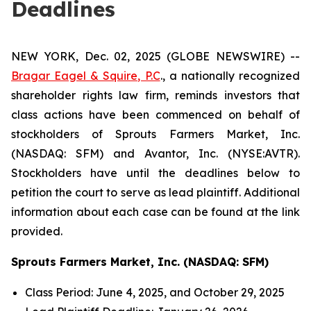
Deadlines
NEW YORK, Dec. 02, 2025 (GLOBE NEWSWIRE) --
Bragar Eagel & Squire, P.C
., a nationally recognized
shareholder rights law firm, reminds investors that
class actions have been commenced on behalf of
stockholders of Sprouts Farmers Market, Inc.
(NASDAQ: SFM) and Avantor, Inc. (NYSE:AVTR).
Stockholders have until the deadlines below to
petition the court to serve as lead plaintiff. Additional
information about each case can be found at the link
provided.
Sprouts Farmers Market, Inc. (NASDAQ: SFM)
Class Period: June 4, 2025, and October 29, 2025