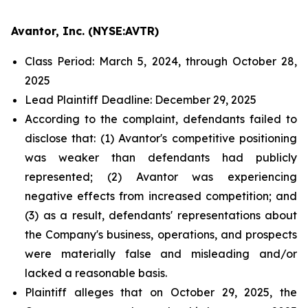
Avantor, Inc. (NYSE:AVTR)
Class Period: March 5, 2024, through October 28,
2025
Lead Plaintiff Deadline: December 29, 2025
According to the complaint, defendants failed to
disclose that: (1) Avantor's competitive positioning
was weaker than defendants had publicly
represented; (2) Avantor was experiencing
negative effects from increased competition; and
(3) as a result, defendants' representations about
the Company's business, operations, and prospects
were materially false and misleading and/or
lacked a reasonable basis.
Plaintiff alleges that on October 29, 2025, the