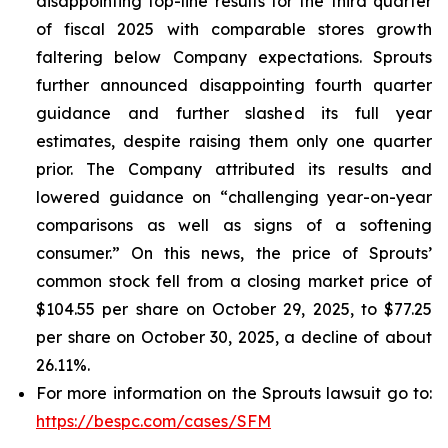
disappointing top-line results for the third quarter
of fiscal 2025 with comparable stores growth
faltering below Company expectations. Sprouts
further announced disappointing fourth quarter
guidance and further slashed its full year
estimates, despite raising them only one quarter
prior. The Company attributed its results and
lowered guidance on “challenging year-on-year
comparisons as well as signs of a softening
consumer.” On this news, the price of Sprouts’
common stock fell from a closing market price of
$104.55 per share on October 29, 2025, to $77.25
per share on October 30, 2025, a decline of about
26.11%.
For more information on the Sprouts lawsuit go to:
https://bespc.com/cases/SFM