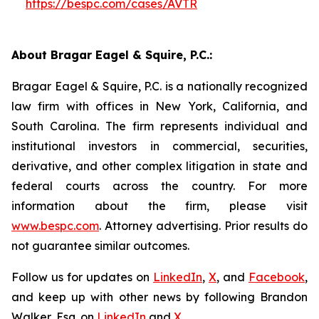
https://bespc.com/cases/AVTR
About Bragar Eagel & Squire, P.C.:
Bragar Eagel & Squire, P.C. is a nationally recognized
law firm with offices in New York, California, and
South Carolina. The firm represents individual and
institutional investors in commercial, securities,
derivative, and other complex litigation in state and
federal courts across the country. For more
information about the firm, please visit
www.bespc.com
. Attorney advertising. Prior results do
not guarantee similar outcomes.
Follow us for updates on
LinkedIn
,
X
, and
Facebook
,
and keep up with other news by following Brandon
Walker, Esq. on
LinkedIn
and
X
.