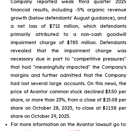
Company reported weak third quarter 2025
financial results, including -5% organic revenue
growth (below defendants' August guidance), and
a net loss of $712 million, which defendants
primarily attributed to a non-cash goodwill
impairment charge of $785 million. Defendants
revealed that the impairment charge was
necessary due in part to "competitive pressures"
that had "meaningfully impacted" the Company's
margins and further admitted that the Company
had lost several large accounts. On this news, the
price of Avantor common stock declined $3.50 per
share, or more than 23%, from a close of $15.08 per
share on October 28, 2025, to close at $11.58 per
share on October 29, 2025.
For more information on the Avantor lawsuit go to: