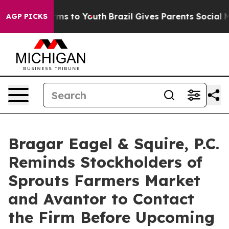
Abate Harms to Youth
Brazil Gives Parents Social Media
AGP PICKS
Bragar Eagel & Squire, P.C.
Reminds Stockholders of
Sprouts Farmers Market
and Avantor to Contact
the Firm Before Upcoming