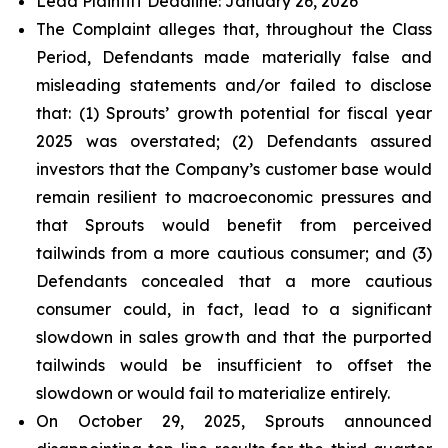
Lead Plaintiff Deadline: January 26, 2026
The Complaint alleges that, throughout the Class
Period, Defendants made materially false and
misleading statements and/or failed to disclose
that: (1) Sprouts’ growth potential for fiscal year
2025 was overstated; (2) Defendants assured
investors that the Company’s customer base would
remain resilient to macroeconomic pressures and
that Sprouts would benefit from perceived
tailwinds from a more cautious consumer; and (3)
Defendants concealed that a more cautious
consumer could, in fact, lead to a significant
slowdown in sales growth and that the purported
tailwinds would be insufficient to offset the
slowdown or would fail to materialize entirely.
On October 29, 2025, Sprouts announced