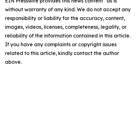
EIN Presswire provides this news content "as is"
without warranty of any kind. We do not accept any
responsibility or liability for the accuracy, content,
images, videos, licenses, completeness, legality, or
reliability of the information contained in this article.
If you have any complaints or copyright issues
related to this article, kindly contact the author
above.