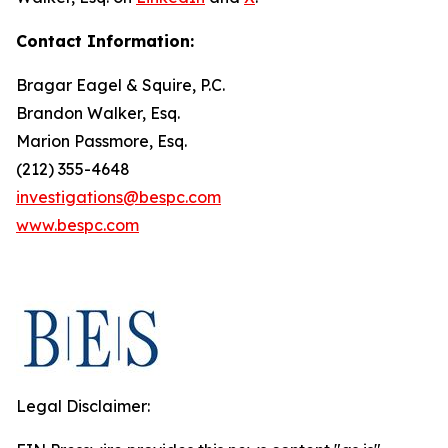
Contact Information:
Bragar Eagel & Squire, P.C.
Brandon Walker, Esq.
Marion Passmore, Esq.
(212) 355-4648
investigations@bespc.com
www.bespc.com
Legal Disclaimer: