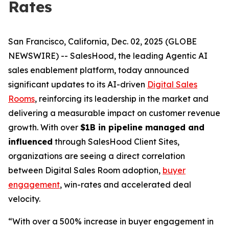
Rates
San Francisco, California, Dec. 02, 2025 (GLOBE
NEWSWIRE) -- SalesHood, the leading Agentic AI
sales enablement platform, today announced
significant updates to its AI-driven
Digital Sales
Rooms
, reinforcing its leadership in the market and
delivering a measurable impact on customer revenue
growth. With over
$1B in pipeline managed and
influenced
through SalesHood Client Sites,
organizations are seeing a direct correlation
between Digital Sales Room adoption,
buyer
engagement
, win-rates and accelerated deal
velocity.
“With over a 500% increase in buyer engagement in