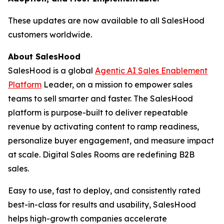
These updates are now available to all SalesHood
customers worldwide.
About SalesHood
SalesHood is a global
Agentic AI Sales Enablement
Platform
Leader, on a mission to empower sales
teams to sell smarter and faster. The SalesHood
platform is purpose-built to deliver repeatable
revenue by activating content to ramp readiness,
personalize buyer engagement, and measure impact
at scale. Digital Sales Rooms are redefining B2B
sales.
Easy to use, fast to deploy, and consistently rated
best-in-class for results and usability, SalesHood
helps high-growth companies accelerate