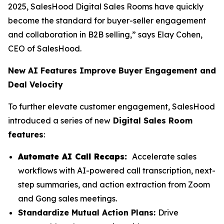
2025, SalesHood Digital Sales Rooms have quickly
become the standard for buyer-seller engagement
and collaboration in B2B selling,” says Elay Cohen,
CEO of SalesHood.
New AI Features Improve Buyer Engagement and
Deal Velocity
To further elevate customer engagement, SalesHood
introduced a series of new
Digital Sales Room
features
:
Automate AI Call Recaps:
Accelerate sales
workflows with AI-powered call transcription, next-
step summaries, and action extraction from Zoom
and Gong sales meetings.
Standardize Mutual Action Plans:
Drive