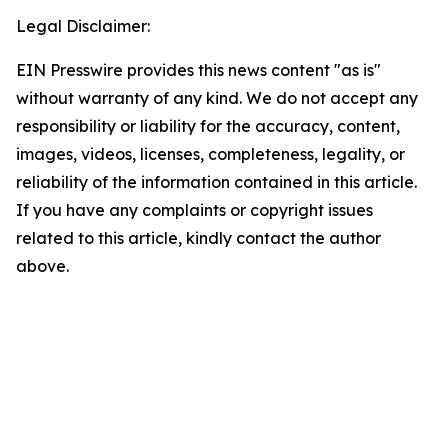
Legal Disclaimer:
EIN Presswire provides this news content "as is"
without warranty of any kind. We do not accept any
responsibility or liability for the accuracy, content,
images, videos, licenses, completeness, legality, or
reliability of the information contained in this article.
If you have any complaints or copyright issues
related to this article, kindly contact the author
above.