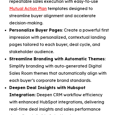
repeatable sales execution with easy-to-use
Mutual Action Plan
templates designed to
streamline buyer alignment and accelerate
decision-making.
Personalize Buyer Pages
: Create a powerful first
impression with personalized, contextual landing
pages tailored to each buyer, deal cycle, and
stakeholder audience.
Streamline Branding with Automatic Themes
:
Simplify branding with auto-generated Digital
Sales Room themes that automatically align with
each buyer’s corporate brand standards.
Deepen Deal Insights with Hubspot
Integration:
Deepen CRM workflow efficiency
with enhanced HubSpot integrations, delivering
real-time deal insights and sales performance