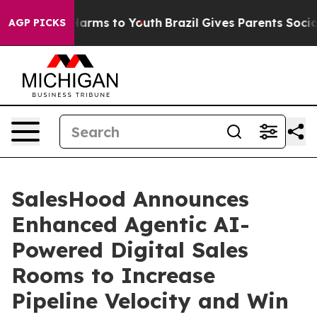
to Abate Harms to Youth
Brazil Gives Parents Social Me
AGP PICKS
SalesHood Announces
Enhanced Agentic AI-
Powered Digital Sales
Rooms to Increase
Pipeline Velocity and Win