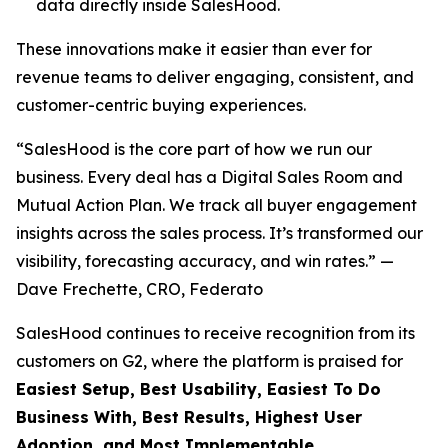
data directly inside SalesHood.
These innovations make it easier than ever for
revenue teams to deliver engaging, consistent, and
customer-centric buying experiences.
“SalesHood is the core part of how we run our
business. Every deal has a Digital Sales Room and
Mutual Action Plan. We track all buyer engagement
insights across the sales process. It’s transformed our
visibility, forecasting accuracy, and win rates.” —
Dave Frechette, CRO, Federato
SalesHood continues to receive recognition from its
customers on G2, where the platform is praised for
Easiest Setup, Best Usability, Easiest To Do
Business With, Best Results, Highest User
Adoption, and Most Implementable.