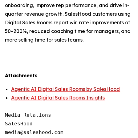
onboarding, improve rep performance, and drive in-
quarter revenue growth. SalesHood customers using
Digital Sales Rooms report win rate improvements of
50–200%, reduced coaching time for managers, and
more selling time for sales teams.
Attachments
Agentic AI Digital Sales Rooms by SalesHood
Agentic AI Digital Sales Rooms Insights
Media Relations

SalesHood
