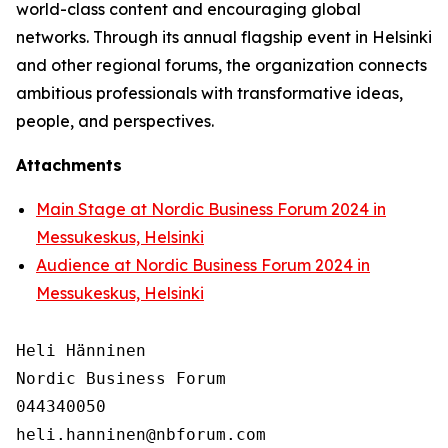
world-class content and encouraging global
networks. Through its annual flagship event in Helsinki
and other regional forums, the organization connects
ambitious professionals with transformative ideas,
people, and perspectives.
Attachments
Main Stage at Nordic Business Forum 2024 in
Messukeskus, Helsinki
Audience at Nordic Business Forum 2024 in
Messukeskus, Helsinki
Heli Hänninen

Nordic Business Forum

044340050
