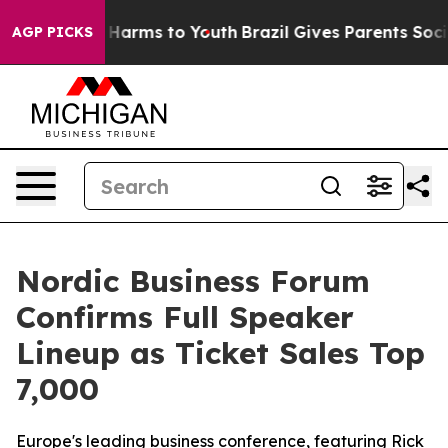
 to Abate Harms to Youth
Brazil Gives Parents Social M
AGP PICKS
Nordic Business Forum
Confirms Full Speaker
Lineup as Ticket Sales Top
7,000
Europe's leading business conference, featuring Rick