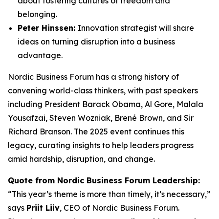
about fostering cultures of freedom and
belonging.
Peter Hinssen:
Innovation strategist will share
ideas on turning disruption into a business
advantage.
Nordic Business Forum has a strong history of
convening world-class thinkers, with past speakers
including President Barack Obama, Al Gore, Malala
Yousafzai, Steven Wozniak, Brené Brown, and Sir
Richard Branson. The 2025 event continues this
legacy, curating insights to help leaders progress
amid hardship, disruption, and change.
Quote from Nordic Business Forum Leadership:
“This year’s theme is more than timely, it’s necessary,”
says
Priit Liiv
, CEO of Nordic Business Forum.