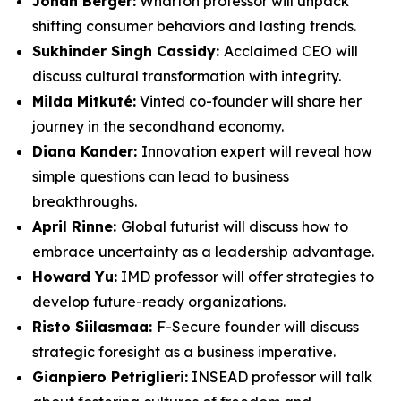
Jonah Berger:
Wharton professor will unpack
shifting consumer behaviors and lasting trends.
Sukhinder Singh Cassidy:
Acclaimed CEO will
discuss cultural transformation with integrity.
Milda Mitkuté:
Vinted co-founder will share her
journey in the secondhand economy.
Diana Kander:
Innovation expert will reveal how
simple questions can lead to business
breakthroughs.
April Rinne:
Global futurist will discuss how to
embrace uncertainty as a leadership advantage.
Howard Yu:
IMD professor will offer strategies to
develop future-ready organizations.
Risto Siilasmaa:
F-Secure founder will discuss
strategic foresight as a business imperative.
Gianpiero Petriglieri:
INSEAD professor will talk