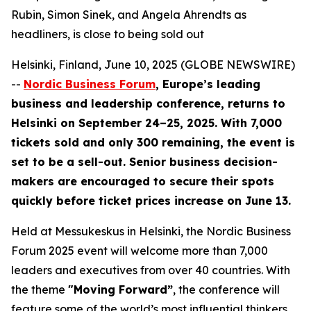
Rubin, Simon Sinek, and Angela Ahrendts as
headliners, is close to being sold out
Helsinki, Finland, June 10, 2025 (GLOBE NEWSWIRE)
--
Nordic Business Forum
, Europe’s leading
business and leadership conference, returns to
Helsinki on September 24–25, 2025. With 7,000
tickets sold and only 300 remaining, the event is
set to be a sell-out. Senior business decision-
makers are encouraged to secure their spots
quickly before ticket prices increase on June 13.
Held at Messukeskus in Helsinki, the Nordic Business
Forum 2025 event will welcome more than 7,000
leaders and executives from over 40 countries. With
the theme
"Moving Forward”
, the conference will
feature some of the world’s most influential thinkers