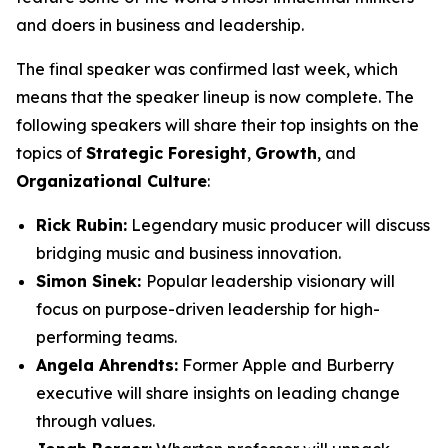
and doers in business and leadership.
The final speaker was confirmed last week, which
means that the speaker lineup is now complete. The
following speakers will share their top insights on the
topics of
Strategic Foresight
,
Growth
, and
Organizational Culture
:
Rick Rubin:
Legendary music producer will discuss
bridging music and business innovation.
Simon Sinek:
Popular leadership visionary will
focus on purpose-driven leadership for high-
performing teams.
Angela Ahrendts:
Former Apple and Burberry
executive will share insights on leading change
through values.