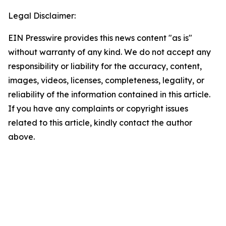
Legal Disclaimer:
EIN Presswire provides this news content "as is"
without warranty of any kind. We do not accept any
responsibility or liability for the accuracy, content,
images, videos, licenses, completeness, legality, or
reliability of the information contained in this article.
If you have any complaints or copyright issues
related to this article, kindly contact the author
above.