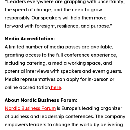
“Leaders everywhere are grappling with uncertainty,
the speed of change, and the need to grow
responsibly. Our speakers will help them move
forward with foresight, resilience, and purpose.”
Media Accreditation:
A limited number of media passes are available,
granting access to the full conference experience,
including catering, a media working space, and
potential interviews with speakers and event guests.
Media representatives can apply for in-person or
online accreditation
here
.
About Nordic Business Forum:
Nordic Business Forum
is Europe’s leading organizer
of business and leadership conferences. The company
empowers leaders to change the world by delivering