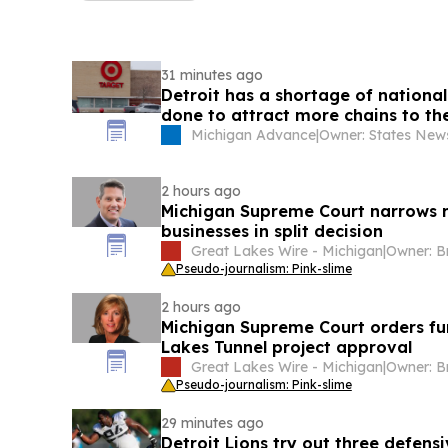
31 minutes ago
Detroit has a shortage of national
done to attract more chains to the
Michigan Advance
|
2 hours ago
Michigan Supreme Court narrows r
businesses in split decision
Great Lakes Wire - Michigan
|
Pseudo-journalism: Pink-slime
2 hours ago
Michigan Supreme Court orders fu
Lakes Tunnel project approval
Great Lakes Wire - Michigan
|
Pseudo-journalism: Pink-slime
29 minutes ago
Detroit Lions try out three defens