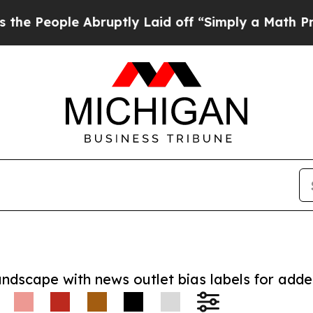
ople Abruptly Laid off “Simply a Math Problem
D
andscape with news outlet bias labels for add