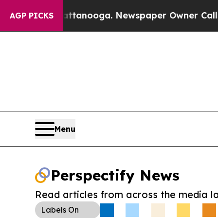
 in Chattanooga. Newspaper Owner Calls the Pe
AGP PICKS
Menu
Perspectify News
Read articles from across the media l
Labels
On