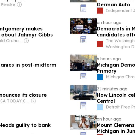
German Auto
 Penske
Independent J
an hour ago
Montgomery makes
Democrats in M
on about Jahmyr Gibbs
candidates afte
Owner: Donald Graham
The Washingto
Washington D.
6 hours ago
anies in post-midterm
Michigan Democ
Primary
Michigan Chro
21 minutes ago
ounces its closure
How Lincoln ce
Central
Owner: USA TODAY Co., Inc.
Detroit Free P
an hour ago
leads guilty to bank
Mount Clemens r
Michigan in Ju