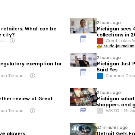
2 hours ago
 retailers. What can be
Michigan sees 4.
 city?
collections in 
Owner: States Newsroom Network
Great Lakes W
Pseudo-journalism:
2 hours ago
egulatory exemption for
Michigan Just P
Said Yes
Owner: Brian Timpone & Bradley Cameron
Common Dre
2 hours ago
rther review of Great
Michigan salad
shoppers and g
Owner: Brian Timpone & Bradley Cameron
WKZO - Michi
33 minutes ago
ive players
Detroit Gets F