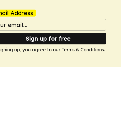
ail Address
Sign up for free
igning up, you agree to our
Terms & Conditions
.