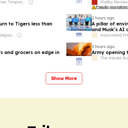
Owner: Brian Timpone & Bradley Cameron
Shelby Review
Pseudo-journalism:
2 hours ago
urn to Tigers less than
A pillar of en
and Musk’s AI
Owner: Jesper Søgaard & Christian Kirk Rasmussen
Associated Pr
3 hours ago
s and grocers on edge in
Army opening t
The Herald Bul
Show More