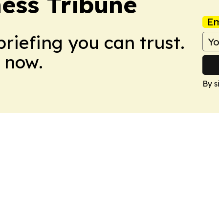
ess Tribune
Em
briefing you can trust.
 now.
By s