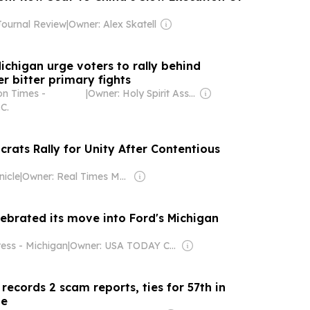
ournal Review
|
Owner: Alex Skatell
ichigan urge voters to rally behind
r bitter primary fights
n Times -
|
Owner: Holy Spirit Association for the Unification of World Christianity
C.
rats Rally for Unity After Contentious
nicle
|
Owner: Real Times Media LLC
lebrated its move into Ford's Michigan
ress - Michigan
|
Owner: USA TODAY Co., Inc.
ecords 2 scam reports, ties for 57th in
ne