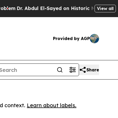
r. Abdul El-Sayed on Historic Michigan Win: “Peop
View all
Provided by AGP
Share
ed context.
Learn about labels.