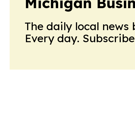
Michigan Busin
The daily local news 
Every day. Subscribe