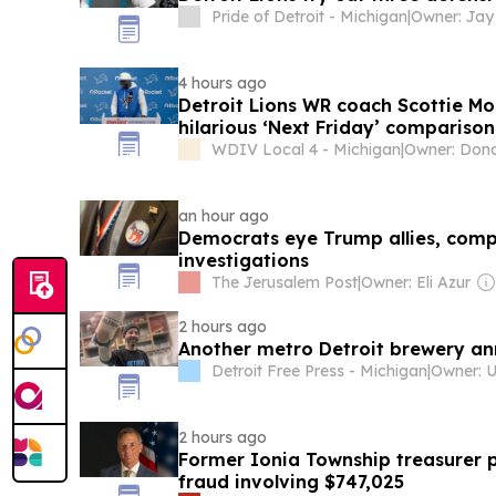
Pride of Detroit - Michigan
|
Owner: Jay
4 hours ago
Detroit Lions WR coach Scottie 
hilarious ‘Next Friday’ comparis
WDIV Local 4 - Michigan
|
an hour ago
Democrats eye Trump allies, comp
investigations
The Jerusalem Post
|
Owner: Eli Azur
2 hours ago
Another metro Detroit brewery ann
Detroit Free Press - Michigan
|
2 hours ago
Former Ionia Township treasurer p
fraud involving $747,025