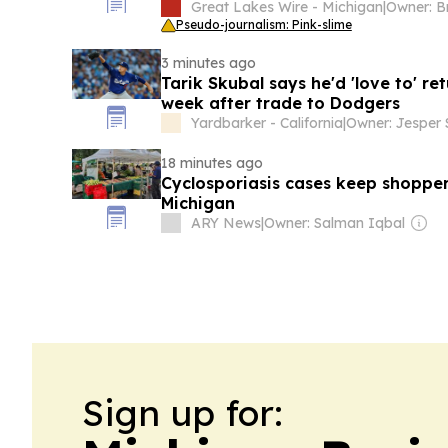
Great Lakes Wire - Michigan
|
Pseudo-journalism: Pink-slime
3 minutes ago
Tarik Skubal says he'd 'love to' ret
week after trade to Dodgers
Yardbarker - California
|
18 minutes ago
Cyclosporiasis cases keep shopper
Michigan
ARY News
|
Owner: Salman Iqbal
Sign up for: