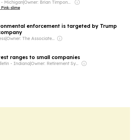
 - Michigan
|
Owner: Brian Timpone & Bradley Cameron
 Pink-slime
vironmental enforcement is targeted by Trump
 company
ess
|
Owner: The Associated Press (Non-profit)
est ranges to small companies
letin - Indiana
|
Owner: Retirement Systems of Alabama