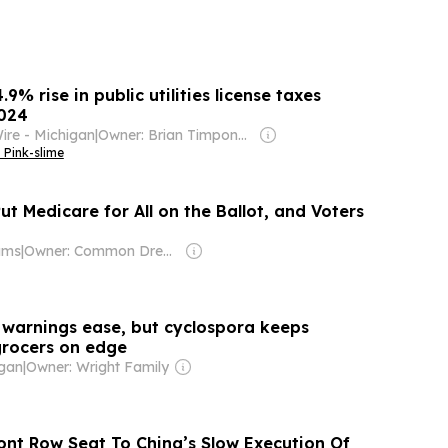
9% rise in public utilities license taxes
2024
ire - Michigan
|
Owner: Brian Timpone & Bradley Cameron
 Pink-slime
ut Medicare for All on the Ballot, and Voters
ams
|
Owner: Common Dreams NewsCenter (Non-profit)
 warnings ease, but cyclospora keeps
rocers on edge
gan
|
Owner: Wright Family
ront Row Seat To China’s Slow Execution Of