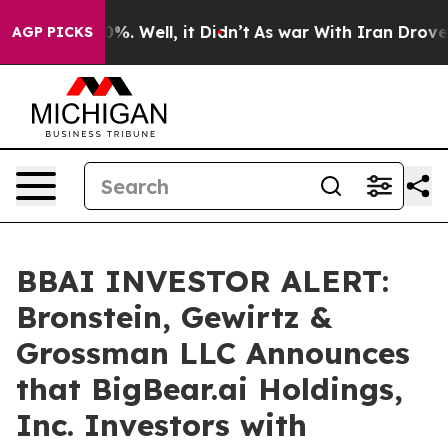
und 40%. Well, it Didn’t
As war With Iran Drove oil 
AGP PICKS
BBAI INVESTOR ALERT:
Bronstein, Gewirtz &
Grossman LLC Announces
that BigBear.ai Holdings,
Inc. Investors with