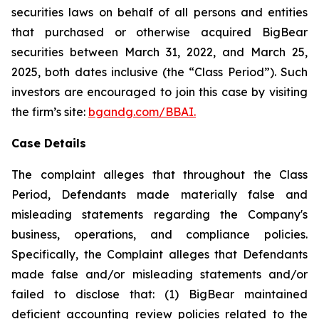
securities laws on behalf of all persons and entities
that purchased or otherwise acquired BigBear
securities between March 31, 2022, and March 25,
2025, both dates inclusive (the “Class Period”). Such
investors are encouraged to join this case by visiting
the firm’s site:
bgandg.com/BBAI.
Case Details
The complaint alleges that throughout the Class
Period, Defendants made materially false and
misleading statements regarding the Company's
business, operations, and compliance policies.
Specifically, the Complaint alleges that Defendants
made false and/or misleading statements and/or
failed to disclose that: (1) BigBear maintained
deficient accounting review policies related to the