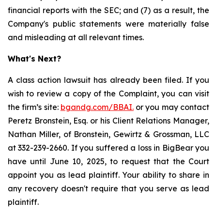
financial reports with the SEC; and (7) as a result, the
Company's public statements were materially false
and misleading at all relevant times.
What's Next?
A class action lawsuit has already been filed. If you
wish to review a copy of the Complaint, you can visit
the firm’s site:
bgandg.com/BBAI.
or you may contact
Peretz Bronstein, Esq. or his Client Relations Manager,
Nathan Miller, of Bronstein, Gewirtz & Grossman, LLC
at 332-239-2660. If you suffered a loss in BigBear you
have until June 10, 2025, to request that the Court
appoint you as lead plaintiff. Your ability to share in
any recovery doesn't require that you serve as lead
plaintiff.