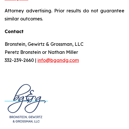
Attorney advertising. Prior results do not guarantee
similar outcomes.
Contact
Bronstein, Gewirtz & Grossman, LLC
Peretz Bronstein or Nathan Miller
332-239-2660 |
info@bgandg.com