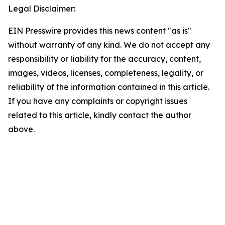
Legal Disclaimer:
EIN Presswire provides this news content "as is"
without warranty of any kind. We do not accept any
responsibility or liability for the accuracy, content,
images, videos, licenses, completeness, legality, or
reliability of the information contained in this article.
If you have any complaints or copyright issues
related to this article, kindly contact the author
above.