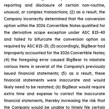
reporting and disclosure of certain non-routine,
unusual, or complex transactions; (2) as a result, the
Company incorrectly determined that the conversion
option within the 2026 Convertible Notes qualified for
the derivative scope exception under ASC 815-40
and failed to bifurcate the conversion option as
required by ASC 815-15; (3) accordingly, BigBear had
improperly accounted for the 2026 Convertible Notes;
(4) the foregoing error caused BigBear to misstate
various items in several of the Company's previously
issued financial statements; (5) as a result, these
financial statements were inaccurate and would
likely need to be restated; (6) BigBear would require
extra time and expense to correct the inaccurate
financial statements, thereby increasing the risk that
the Company would be unable to timely file certain