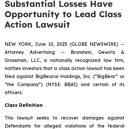
Substantial Losses Have
Opportunity to Lead Class
Action Lawsuit
NEW YORK, June 10, 2025 (GLOBE NEWSWIRE) --
Attorney Advertising -- Bronstein, Gewirtz &
Grossman, LLC, a nationally recognized law firm,
notifies investors that a class action lawsuit has been
filed against BigBear.ai Holdings, Inc. (“BigBear” or
“the Company”) (NYSE: BBAI) and certain of its
officers.
Class Definition
This lawsuit seeks to recover damages against
Defendants for alleged violations of the federal