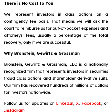
There is No Cost to You
We represent investors in class actions on a
contingency fee basis. That means we will ask the
court to reimburse us for out-of-pocket expenses and
attorneys’ fees, usually a percentage of the total
recovery, only if we are successful.
Why Bronstein, Gewirtz & Grossman
Bronstein, Gewirtz & Grossman, LLC is a nationally
recognized firm that represents investors in securities
fraud class actions and shareholder derivative suits.
Our firm has recovered hundreds of millions of dollars
for investors nationwide.
Follow us for updates on
LinkedIn
,
X
,
Facebook
, or
Instagram
.