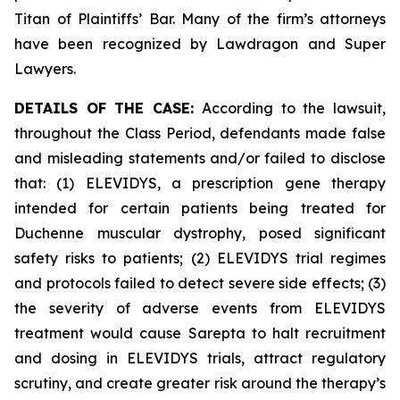
Titan of Plaintiffs’ Bar. Many of the firm’s attorneys
have been recognized by Lawdragon and Super
Lawyers.
DETAILS OF THE CASE:
According to the lawsuit,
throughout the Class Period, defendants made false
and misleading statements and/or failed to disclose
that: (1) ELEVIDYS, a prescription gene therapy
intended for certain patients being treated for
Duchenne muscular dystrophy, posed significant
safety risks to patients; (2) ELEVIDYS trial regimes
and protocols failed to detect severe side effects; (3)
the severity of adverse events from ELEVIDYS
treatment would cause Sarepta to halt recruitment
and dosing in ELEVIDYS trials, attract regulatory
scrutiny, and create greater risk around the therapy’s