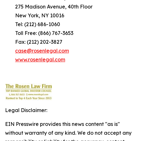
275 Madison Avenue, 40th Floor
New York, NY 10016
Tel: (212) 686-1060
Toll Free: (866) 767-3653
Fax: (212) 202-3827
case@rosenlegal.com
www.rosenlegal.com
Legal Disclaimer:
EIN Presswire provides this news content "as is"
without warranty of any kind. We do not accept any