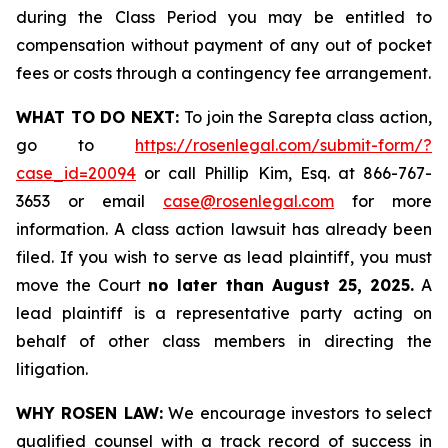
during the Class Period you may be entitled to
compensation without payment of any out of pocket
fees or costs through a contingency fee arrangement.
WHAT TO DO NEXT:
To join the Sarepta class action,
go to
https://rosenlegal.com/submit-form/?
case_id=20094
or call Phillip Kim, Esq. at 866-767-
3653 or email
case@rosenlegal.com
for more
information. A class action lawsuit has already been
filed. If you wish to serve as lead plaintiff, you must
move the Court
no later than August 25, 2025.
A
lead plaintiff is a representative party acting on
behalf of other class members in directing the
litigation.
WHY ROSEN LAW:
We encourage investors to select
qualified counsel with a track record of success in