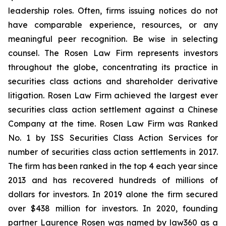
leadership roles. Often, firms issuing notices do not
have comparable experience, resources, or any
meaningful peer recognition. Be wise in selecting
counsel. The Rosen Law Firm represents investors
throughout the globe, concentrating its practice in
securities class actions and shareholder derivative
litigation. Rosen Law Firm achieved the largest ever
securities class action settlement against a Chinese
Company at the time. Rosen Law Firm was Ranked
No. 1 by ISS Securities Class Action Services for
number of securities class action settlements in 2017.
The firm has been ranked in the top 4 each year since
2013 and has recovered hundreds of millions of
dollars for investors. In 2019 alone the firm secured
over $438 million for investors. In 2020, founding
partner Laurence Rosen was named by law360 as a