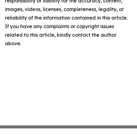
responsibility or liability for the accuracy, content,
images, videos, licenses, completeness, legality, or
reliability of the information contained in this article.
If you have any complaints or copyright issues
related to this article, kindly contact the author
above.