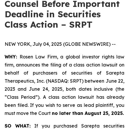
Counsel Before Important
Deadline in Securities
Class Action – SRPT
NEW YORK, July 04, 2025 (GLOBE NEWSWIRE) --
WHY:
Rosen Law Firm, a global investor rights law
firm, announces the filing of a class action lawsuit on
behalf of purchasers of securities of Sarepta
Therapeutics, Inc. (NASDAQ: SRPT) between June 22,
2023 and June 24, 2025, both dates inclusive (the
“Class Period”). A class action lawsuit has already
been filed. If you wish to serve as lead plaintiff, you
must move the Court
no later than August 25, 2025.
SO WHAT:
If you purchased Sarepta securities