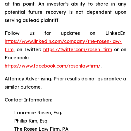
at this point. An investor’s ability to share in any
potential future recovery is not dependent upon
serving as lead plaintiff.
Follow us for updates on LinkedIn:
https://www.linkedin.com/company/the-rosen-law-
firm
, on Twitter:
https://twitter.com/rosen_firm
or on
Facebook:
https://www.facebook.com/rosenlawfirm/
.
Attorney Advertising. Prior results do not guarantee a
similar outcome.
Contact Information:
Laurence Rosen, Esq.
Phillip Kim, Esq.
The Rosen Law Firm, P.A.