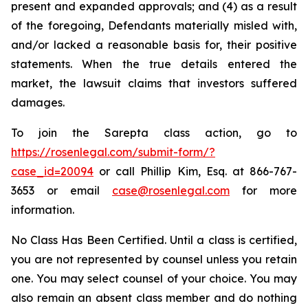
present and expanded approvals; and (4) as a result
of the foregoing, Defendants materially misled with,
and/or lacked a reasonable basis for, their positive
statements. When the true details entered the
market, the lawsuit claims that investors suffered
damages.
To join the Sarepta class action, go to
https://rosenlegal.com/submit-form/?
case_id=20094
or call Phillip Kim, Esq. at 866-767-
3653 or email
case@rosenlegal.com
for more
information.
No Class Has Been Certified. Until a class is certified,
you are not represented by counsel unless you retain
one. You may select counsel of your choice. You may
also remain an absent class member and do nothing