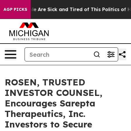
n: “People Are Sick and Tired of This Politics of Hatr
AGP PICKS
ROSEN, TRUSTED
INVESTOR COUNSEL,
Encourages Sarepta
Therapeutics, Inc.
Investors to Secure