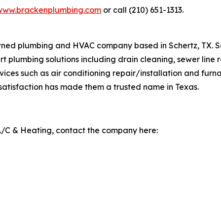
www.brackenplumbing.com
or call (210) 651-1313.
owned plumbing and HVAC company based in Schertz, TX. 
 plumbing solutions including drain cleaning, sewer line r
ices such as air conditioning repair/installation and furnac
 satisfaction has made them a trusted name in Texas.
A/C & Heating, contact the company here: