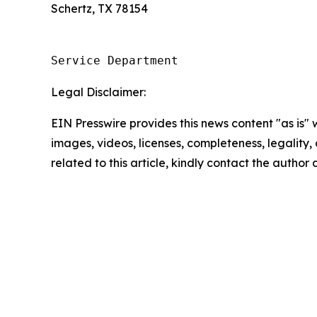
Schertz, TX 78154
Service Department
Legal Disclaimer:
EIN Presswire provides this news content "as is" 
images, videos, licenses, completeness, legality, o
related to this article, kindly contact the author