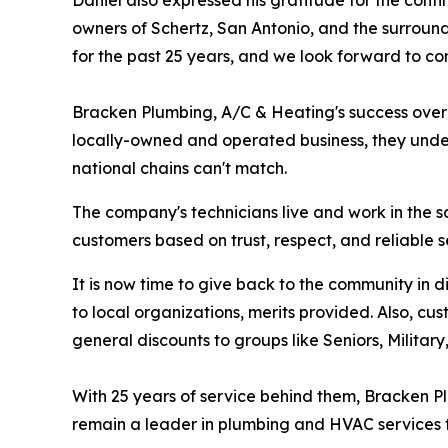
Daniel also expressed his gratitude for the conti
owners of Schertz, San Antonio, and the surroundi
for the past 25 years, and we look forward to con
Bracken Plumbing, A/C & Heating's success over t
locally-owned and operated business, they under
national chains can't match.
The company's technicians live and work in the 
customers based on trust, respect, and reliable s
It is now time to give back to the community in
to local organizations, merits provided. Also, cu
general discounts to groups like Seniors, Militar
With 25 years of service behind them, Bracken Pl
remain a leader in plumbing and HVAC services fo