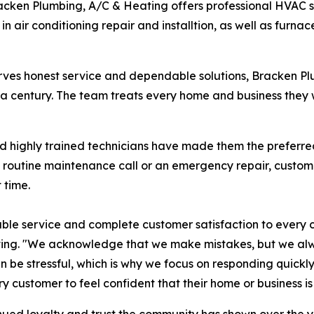
racken Plumbing, A/C & Heating offers professional HVAC 
in air conditioning repair and installtion, as well as furnac
erves honest service and dependable solutions, Bracken 
f a century. The team treats every home and business they w
and highly trained technicians have made them the preferr
 a routine maintenance call or an emergency repair, custo
 time.
able service and complete customer satisfaction to every c
ting. "We acknowledge that we make mistakes, but we al
an be stressful, which is why we focus on responding quic
y customer to feel confident that their home or business is