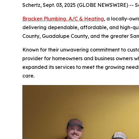
Schertz, Sept. 03, 2025 (GLOBE NEWSWIRE) -- Sc
Bracken Plumbing, A/C & Heating
, a locally-ow
delivering dependable, affordable, and high-qua
County, Guadalupe County, and the greater San 
Known for their unwavering commitment to custom
provider for homeowners and business owners who
expanded its services to meet the growing needs
care.