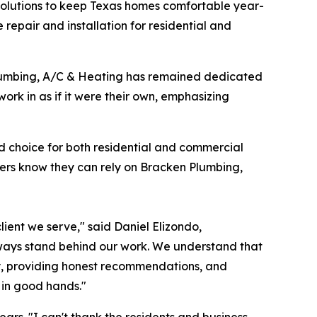
solutions to keep Texas homes comfortable year-
e repair and installation for residential and
Plumbing, A/C & Heating has remained dedicated
ork in as if it were their own, emphasizing
ed choice for both residential and commercial
mers know they can rely on Bracken Plumbing,
lient we serve," said Daniel Elizondo,
ways stand behind our work. We understand that
kly, providing honest recommendations, and
 in good hands."