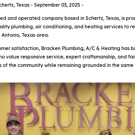
hertz, Texas - September 03, 2025 -
ned and operated company based in Schertz, Texas, is pro
lity plumbing, air conditioning, and heating services to 
Antonio, Texas area.
er satisfaction, Bracken Plumbing, A/C & Heating has bui
 value responsive service, expert craftsmanship, and fair
 of the community while remaining grounded in the same v