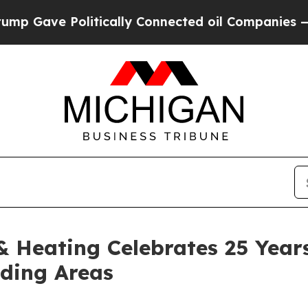
ically Connected oil Companies — not Taxpayers 
 Heating Celebrates 25 Years
nding Areas