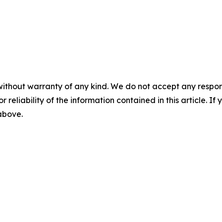
without warranty of any kind. We do not accept any responsib
r reliability of the information contained in this article. I
 above.