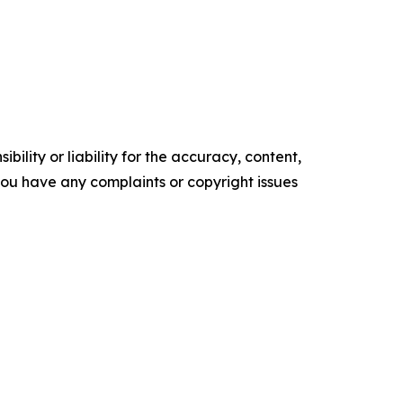
ility or liability for the accuracy, content,
f you have any complaints or copyright issues