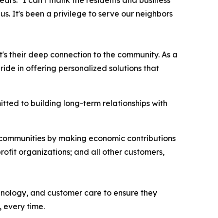
ars. "I can't thank the residents and business
s. It's been a privilege to serve our neighbors
t's their deep connection to the community. As a
e in offering personalized solutions that
ted to building long-term relationships with
l communities by making economic contributions
rofit organizations; and all other customers,
chnology, and customer care to ensure they
 every time.