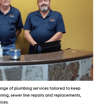
ange of plumbing services tailored to keep
ning, sewer line repairs and replacements,
ices.