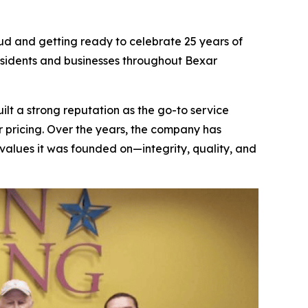
ud and getting ready to celebrate 25 years of
residents and businesses throughout Bexar
lt a strong reputation as the go-to service
 pricing. Over the years, the company has
alues it was founded on—integrity, quality, and