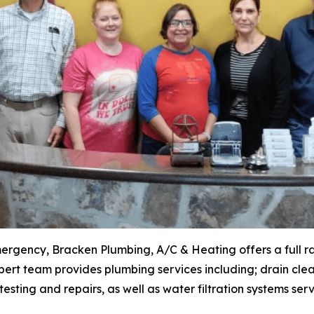
mergency, Bracken Plumbing, A/C & Heating offers a full r
ert team provides plumbing services including; drain clea
esting and repairs, as well as water filtration systems serv