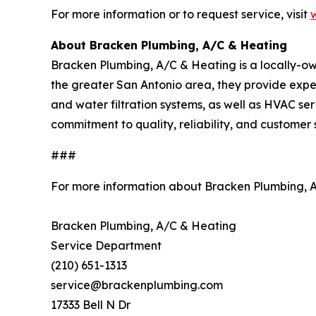
For more information or to request service, visit
About Bracken Plumbing, A/C & Heating
Bracken Plumbing, A/C & Heating is a locally-
the greater San Antonio area, they provide expert
and water filtration systems, as well as HVAC serv
commitment to quality, reliability, and customer
###
For more information about Bracken Plumbing, 
Bracken Plumbing, A/C & Heating
Service Department
(210) 651-1313
service@brackenplumbing.com
17333 Bell N Dr