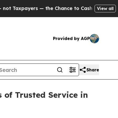
— the Chance to Cash in on Publicly Owned oil
F
View all
Provided by AGP
Share
 of Trusted Service in