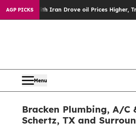
h Iran Drove oil Prices Higher, Trump Gave Polit
AGP PICKS
Menu
Bracken Plumbing, A/C &
Schertz, TX and Surrou