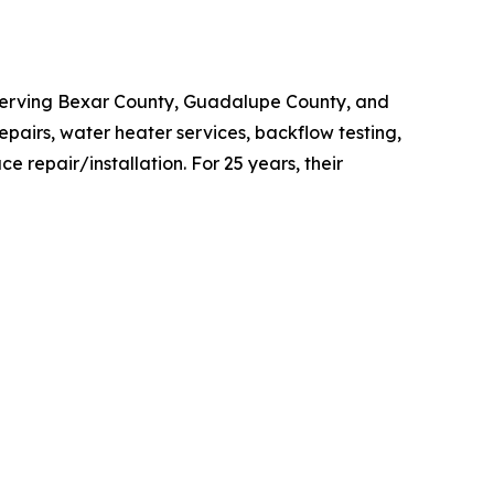
Serving Bexar County, Guadalupe County, and
epairs, water heater services, backflow testing,
e repair/installation. For 25 years, their