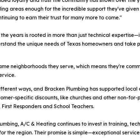
nued loyalty and trust the community has shown over the ye
ng areas enough for the incredible support they've given u
tinuing to earn their trust for many more to come."
he years is rooted in more than just technical expertise—i
stand the unique needs of Texas homeowners and take prid
same neighborhoods they serve, which means they're commit
ervice.
 different ways, and Bracken Plumbing has supported loca
stomer-specific discounts, like churches and other non-for-p
y, First Responders and School Teachers.
umbing, A/C & Heating continues to invest in training, te
r the region. Their promise is simple—exceptional service,