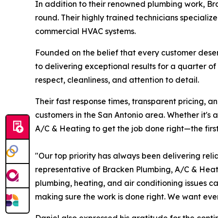
In addition to their renowned plumbing work, B
round. Their highly trained technicians specialize 
commercial HVAC systems.
Founded on the belief that every customer des
to delivering exceptional results for a quarter o
respect, cleanliness, and attention to detail.
Their fast response times, transparent pricing, 
customers in the San Antonio area. Whether it's
A/C & Heating to get the job done right—the first
"Our top priority has always been delivering reli
representative of Bracken Plumbing, A/C & Hea
plumbing, heating, and air conditioning issues c
making sure the work is done right. We want ever