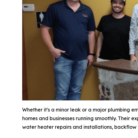
Whether it's a minor leak or a major plumbing e
homes and businesses running smoothly. Their exp
water heater repairs and installations, backflow t