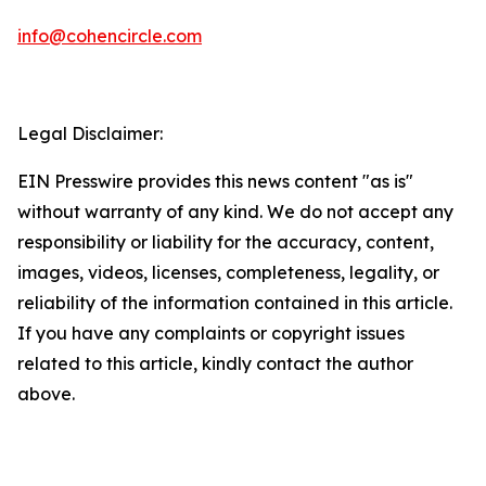
info@cohencircle.com
Legal Disclaimer:
EIN Presswire provides this news content "as is"
without warranty of any kind. We do not accept any
responsibility or liability for the accuracy, content,
images, videos, licenses, completeness, legality, or
reliability of the information contained in this article.
If you have any complaints or copyright issues
related to this article, kindly contact the author
above.