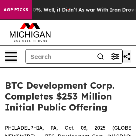
round 40%. Well, it Didn’t
As war With Iran Drove oil
AGP PICKS
BTC Development Corp.
Completes $253 Million
Initial Public Offering
PHILADELPHIA, PA, Oct. 03, 2025 (GLOBE