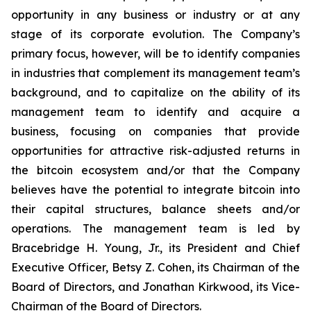
opportunity in any business or industry or at any
stage of its corporate evolution. The Company’s
primary focus, however, will be to identify companies
in industries that complement its management team’s
background, and to capitalize on the ability of its
management team to identify and acquire a
business, focusing on companies that provide
opportunities for attractive risk-adjusted returns in
the bitcoin ecosystem and/or that the Company
believes have the potential to integrate bitcoin into
their capital structures, balance sheets and/or
operations. The management team is led by
Bracebridge H. Young, Jr., its President and Chief
Executive Officer, Betsy Z. Cohen, its Chairman of the
Board of Directors, and Jonathan Kirkwood, its Vice-
Chairman of the Board of Directors.