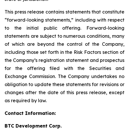
This press release contains statements that constitute
“forward-looking statements,” including with respect
to the initial public offering. Forward-looking
statements are subject to numerous conditions, many
of which are beyond the control of the Company,
including those set forth in the Risk Factors section of
the Company’s registration statement and prospectus
for the offering filed with the Securities and
Exchange Commission. The Company undertakes no
obligation to update these statements for revisions or
changes after the date of this press release, except
as required by law.
Contact Information:
BTC Development Corp.