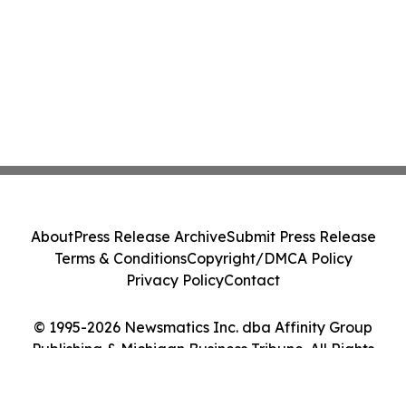
About
Press Release Archive
Submit Press Release
Terms & Conditions
Copyright/DMCA Policy
Privacy Policy
Contact
© 1995-2026 Newsmatics Inc. dba Affinity Group
Publishing & Michigan Business Tribune. All Rights
Reserved.