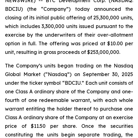
NEWSWIRE) -- BTC Development Corp. (NASDAQ:
BDCIU) (the “Company”) today announced the
closing of its initial public offering of 25,300,000 units,
which includes 3,300,000 units issued pursuant to the
exercise by the underwriters of their over-allotment
option in full. The offering was priced at $10.00 per
unit, resulting in gross proceeds of $253,000,000.
The Company’s units began trading on the Nasdaq
Global Market (“Nasdaq”) on September 30, 2025
under the ticker symbol “BDCIU.” Each unit consists of
one Class A ordinary share of the Company and one-
fourth of one redeemable warrant, with each whole
warrant entitling the holder thereof to purchase one
Class A ordinary share of the Company at an exercise
price of $11.50 per share. Once the securities
constituting the units begin separate trading, the