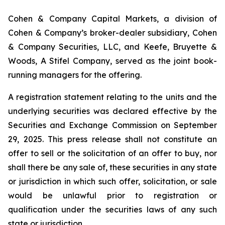
Cohen & Company Capital Markets, a division of
Cohen & Company’s broker-dealer subsidiary, Cohen
& Company Securities, LLC, and Keefe, Bruyette &
Woods, A Stifel Company, served as the joint book-
running managers for the offering.
A registration statement relating to the units and the
underlying securities was declared effective by the
Securities and Exchange Commission on September
29, 2025. This press release shall not constitute an
offer to sell or the solicitation of an offer to buy, nor
shall there be any sale of, these securities in any state
or jurisdiction in which such offer, solicitation, or sale
would be unlawful prior to registration or
qualification under the securities laws of any such
state or jurisdiction.