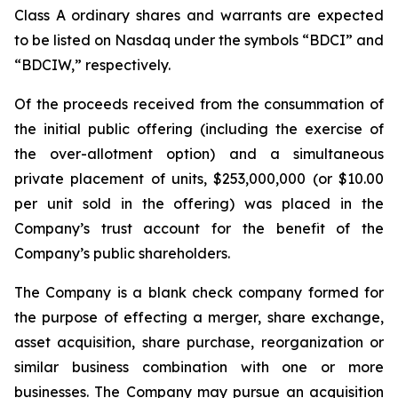
Class A ordinary shares and warrants are expected
to be listed on Nasdaq under the symbols “BDCI” and
“BDCIW,” respectively.
Of the proceeds received from the consummation of
the initial public offering (including the exercise of
the over-allotment option) and a simultaneous
private placement of units, $253,000,000 (or $10.00
per unit sold in the offering) was placed in the
Company’s trust account for the benefit of the
Company’s public shareholders.
The Company is a blank check company formed for
the purpose of effecting a merger, share exchange,
asset acquisition, share purchase, reorganization or
similar business combination with one or more
businesses. The Company may pursue an acquisition