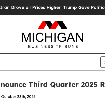
Drove oil Prices Higher, Trump Gave Politically
nounce Third Quarter 2025 R
r October 28th, 2025