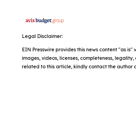
Legal Disclaimer:
EIN Presswire provides this news content "as is" 
images, videos, licenses, completeness, legality, o
related to this article, kindly contact the author