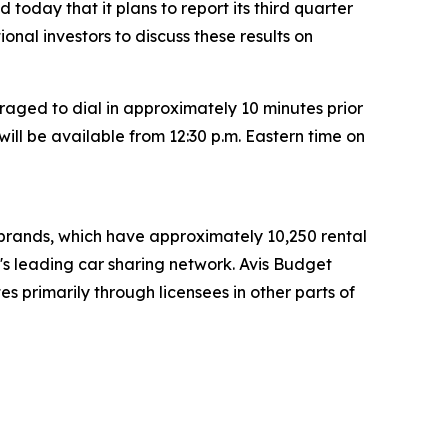
today that it plans to report its third quarter
tional investors to discuss these results on
raged to dial in approximately 10 minutes prior
will be available from 12:30 p.m. Eastern time on
t brands, which have approximately 10,250 rental
d's leading car sharing network. Avis Budget
s primarily through licensees in other parts of