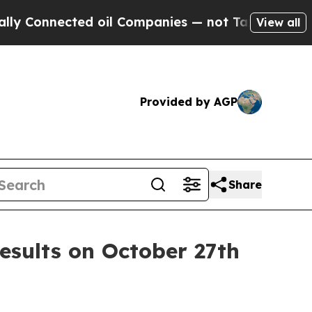
 Connected oil Companies — not Taxpayers — the 
View all
Provided by AGP
Share
esults on October 27th