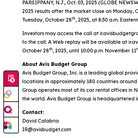
PARSIPPANY, N.J., Oct. 03, 2025 (GLOBE NEWSWI
2025 results after the market close on Monday, 
th
Tuesday, October 28
, 2025, at 8:30 a.m. Eastern
Investors may access the call at ir.avisbudgetgr
to the call. A Web replay will be available at ir
th
t
October 28
, 2025, until 10:00 p.m. November 11
About Avis Budget Group
Avis Budget Group, Inc. is a leading global prov
locations in approximately 180 countries around 
Group operates most of its car rental offices in 
the world. Avis Budget Group is headquartered i
Contact:
David Calabria
IR@avisbudget.com