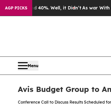
r Around 40%. Well, it Didn’t
As war With Iran 
AGP PICKS
Menu
Avis Budget Group to An
Conference Call to Discuss Results Scheduled fo