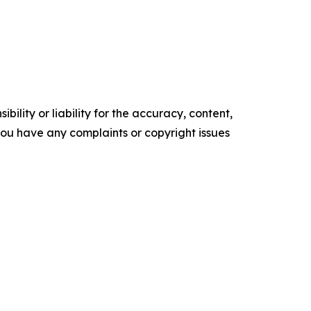
ility or liability for the accuracy, content,
f you have any complaints or copyright issues