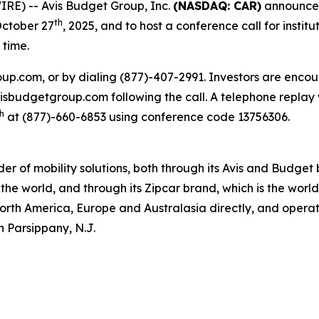
RE) -- Avis Budget Group, Inc.
(NASDAQ: CAR)
announced 
th
October 27
, 2025, and to host a conference call for institu
 time.
oup.com, or by dialing (877)-407-2991. Investors are encou
.avisbudgetgroup.com following the call. A telephone replay 
h
at (877)-660-6853 using conference code 13756306.
ider of mobility solutions, both through its Avis and Budge
the world, and through its Zipcar brand, which is the worl
North America, Europe and Australasia directly, and operate
n Parsippany, N.J.