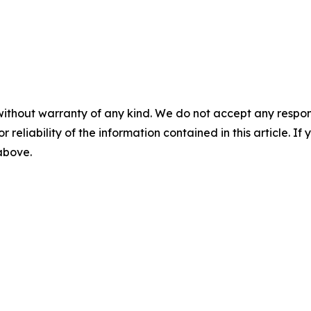
without warranty of any kind. We do not accept any responsib
r reliability of the information contained in this article. I
 above.