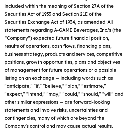
included within the meaning of Section 27A of the
Securities Act of 1933 and Section 21E of the
Securities Exchange Act of 1934, as amended. All
statements regarding A-GAME Beverages, Inc.’s (the
“Company”) expected future financial position,
results of operations, cash flows, financing plans,
business strategy, products and services, competitive
positions, growth opportunities, plans and objectives
of management for future operations or a possible
listing on an exchange — including words such as
"anticipate," "if," "believe," "plan," "estimate,"
"expect," "intend," "may," "could," "should," "will" and
other similar expressions — are forward-looking
statements and involve risks, uncertainties and
contingencies, many of which are beyond the
Company's control and may cause actual results,