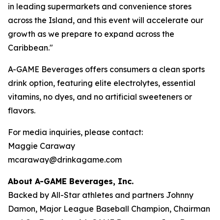
in leading supermarkets and convenience stores
across the Island, and this event will accelerate our
growth as we prepare to expand across the
Caribbean."
A-GAME Beverages offers consumers a clean sports
drink option, featuring elite electrolytes, essential
vitamins, no dyes, and no artificial sweeteners or
flavors.
For media inquiries, please contact:
Maggie Caraway
mcaraway@drinkagame.com
About A-GAME Beverages, Inc.
Backed by All-Star athletes and partners Johnny
Damon, Major League Baseball Champion, Chairman