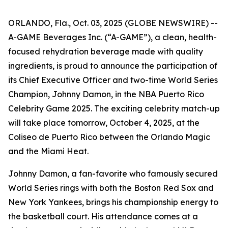
ORLANDO, Fla., Oct. 03, 2025 (GLOBE NEWSWIRE) --
A-GAME Beverages Inc. (“A-GAME”), a clean, health-
focused rehydration beverage made with quality
ingredients, is proud to announce the participation of
its Chief Executive Officer and two-time World Series
Champion, Johnny Damon, in the NBA Puerto Rico
Celebrity Game 2025. The exciting celebrity match-up
will take place tomorrow, October 4, 2025, at the
Coliseo de Puerto Rico between the Orlando Magic
and the Miami Heat.
Johnny Damon, a fan-favorite who famously secured
World Series rings with both the Boston Red Sox and
New York Yankees, brings his championship energy to
the basketball court. His attendance comes at a