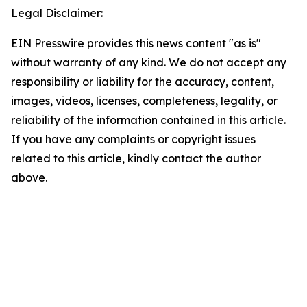
Legal Disclaimer:
EIN Presswire provides this news content "as is"
without warranty of any kind. We do not accept any
responsibility or liability for the accuracy, content,
images, videos, licenses, completeness, legality, or
reliability of the information contained in this article.
If you have any complaints or copyright issues
related to this article, kindly contact the author
above.