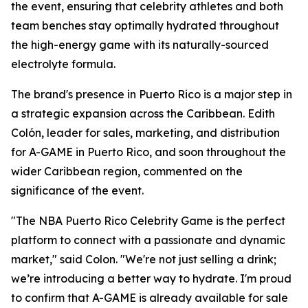
the event, ensuring that celebrity athletes and both
team benches stay optimally hydrated throughout
the high-energy game with its naturally-sourced
electrolyte formula.
The brand's presence in Puerto Rico is a major step in
a strategic expansion across the Caribbean. Edith
Colón, leader for sales, marketing, and distribution
for A-GAME in Puerto Rico, and soon throughout the
wider Caribbean region, commented on the
significance of the event.
"The NBA Puerto Rico Celebrity Game is the perfect
platform to connect with a passionate and dynamic
market," said Colon. "We're not just selling a drink;
we’re introducing a better way to hydrate. I'm proud
to confirm that A-GAME is already available for sale