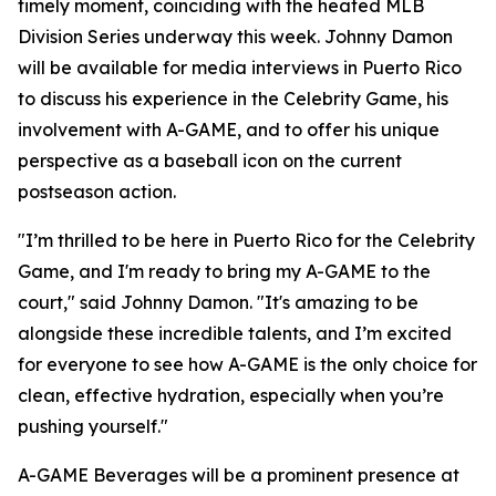
timely moment, coinciding with the heated MLB
Division Series underway this week. Johnny Damon
will be available for media interviews in Puerto Rico
to discuss his experience in the Celebrity Game, his
involvement with A-GAME, and to offer his unique
perspective as a baseball icon on the current
postseason action.
"I’m thrilled to be here in Puerto Rico for the Celebrity
Game, and I'm ready to bring my A-GAME to the
court," said Johnny Damon. "It's amazing to be
alongside these incredible talents, and I’m excited
for everyone to see how A-GAME is the only choice for
clean, effective hydration, especially when you’re
pushing yourself."
A-GAME Beverages will be a prominent presence at