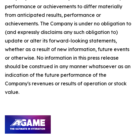
performance or achievements to differ materially
from anticipated results, performance or
achievements. The Company is under no obligation to
(and expressly disclaims any such obligation to)
update or alter its forward-looking statements,
whether as a result of new information, future events
or otherwise. No information in this press release
should be construed in any manner whatsoever as an
indication of the future performance of the
Company's revenues or results of operation or stock
value.