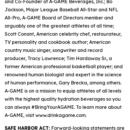
and Co-Founder of A-GAME Beverages, Inc.; Bo
Jackson, Major League Baseball All-Star and NFL
All-Pro, A-GAME Board of Directors member and
arguably one of the greatest athletes of all time;
Scott Conant, American celebrity chef, restaurateur,
TV personality and cookbook author; American
country music singer, songwriter and record
producer, Tracy Lawrence; Tim Hardaway Sr., a
former American professional basketball player; and
renowned human biologist and expert in the science
of human performance, Gary Brecka, among others.
A-GAME is on a mission to equip athletes of all levels
with the highest quality hydration beverages so you
can always #BringYourAGAME. To learn more about
A-GAME, visit www.drinkagame.com.
SAFE HARBOR ACT:
Forward-looking statements are