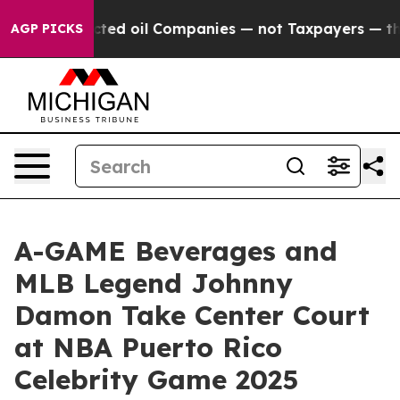
lly Connected oil Companies — not Taxpayers — the Cha
AGP PICKS
A-GAME Beverages and
MLB Legend Johnny
Damon Take Center Court
at NBA Puerto Rico
Celebrity Game 2025