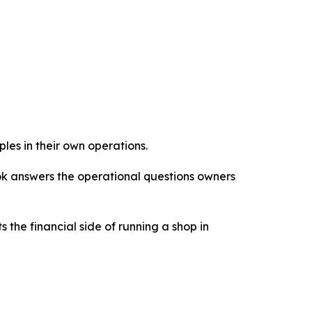
les in their own operations.
ook answers the operational questions owners
 the financial side of running a shop in