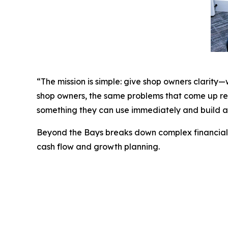
“The mission is simple: give shop owners clarity
shop owners, the same problems that come up rep
something they can use immediately and build a 
Beyond the Bays
breaks down complex financial t
cash flow and growth planning.