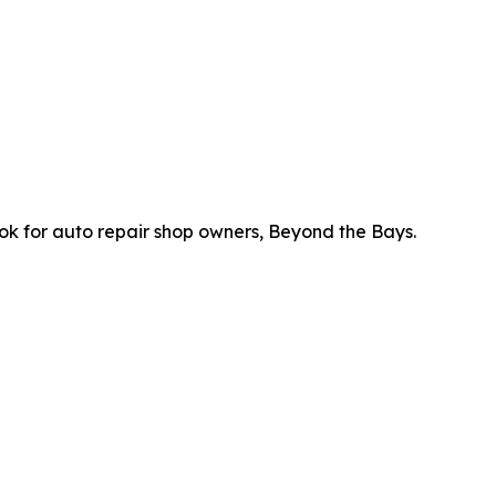
ok for auto repair shop owners, Beyond the Bays.