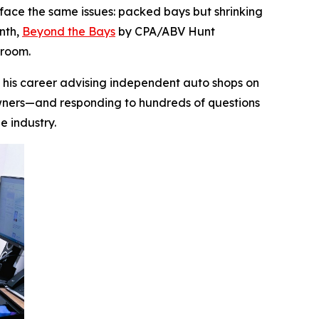
ace the same issues: packed bays but shrinking
onth,
Beyond the Bays
by CPA/ABV Hunt
droom.
lt his career advising independent auto shops on
 owners—and responding to hundreds of questions
he industry.