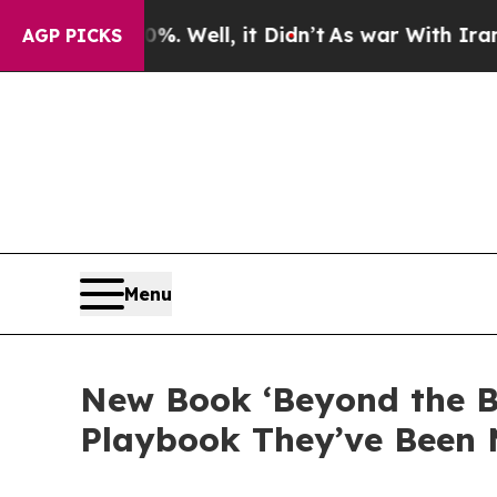
40%. Well, it Didn’t
As war With Iran Drove oil
AGP PICKS
Menu
New Book ‘Beyond the B
Playbook They’ve Been 