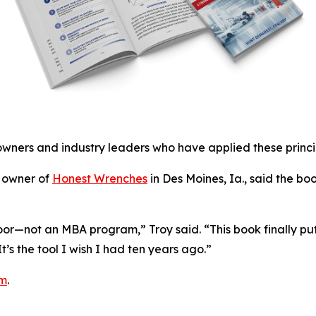
owners and industry leaders who have applied these princip
, owner of
Honest Wrenches
in Des Moines, Ia., said the b
loor—not an MBA program,” Troy said. “This book finally puts
s the tool I wish I had ten years ago.”
om
.