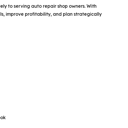
ly to serving auto repair shop owners. With
, improve profitability, and plan strategically
ook