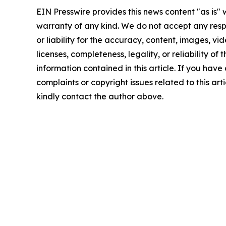
EIN Presswire provides this news content "as is" 
warranty of any kind. We do not accept any respo
or liability for the accuracy, content, images, vid
licenses, completeness, legality, or reliability of t
information contained in this article. If you have
complaints or copyright issues related to this arti
kindly contact the author above.