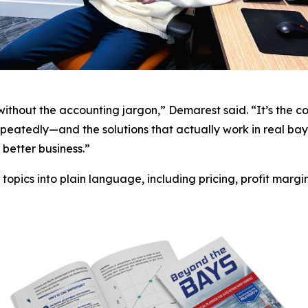
—without the accounting jargon,” Demarest said. “It’s the 
eatedly—and the solutions that actually work in real bay
better business.”
opics into plain language, including pricing, profit margin