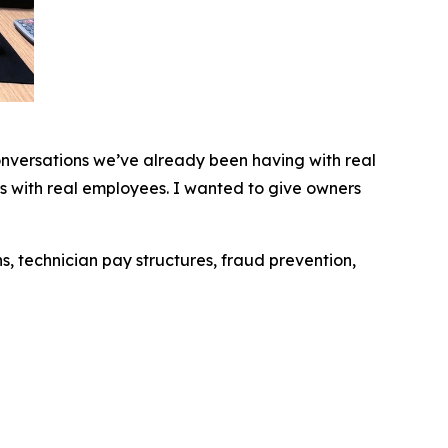
conversations we’ve already been having with real
s with real employees. I wanted to give owners
s, technician pay structures, fraud prevention,