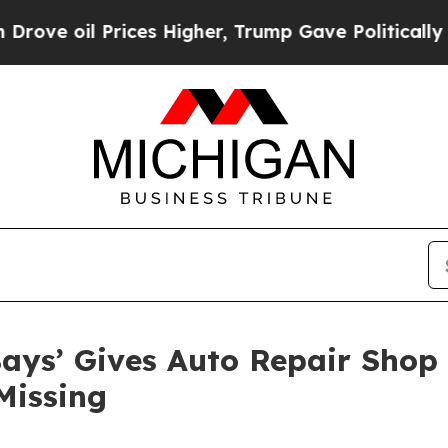
 Prices Higher, Trump Gave Politically Connecte
ays’ Gives Auto Repair Shop 
Missing