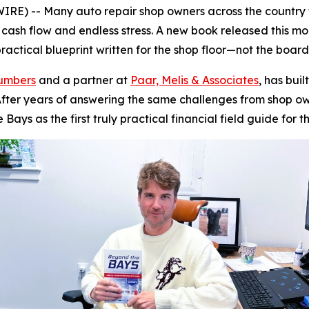
) -- Many auto repair shop owners across the country f
g cash flow and endless stress. A new book released this m
actical blueprint written for the shop floor—not the boar
Numbers
and a partner at
Paar, Melis & Associates
, has bui
y. After years of answering the same challenges from shop
e Bays
as the first truly practical financial field guide for t