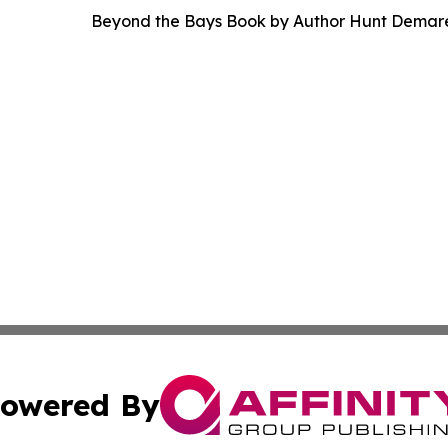
Beyond the Bays Book by Author Hunt Demar
owered By