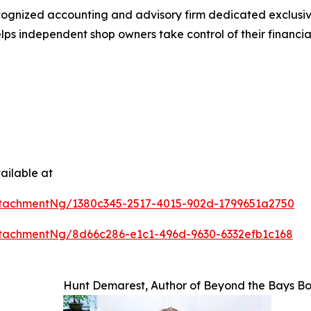
cognized accounting and advisory firm dedicated exclusive
s independent shop owners take control of their financials
ailable at
tachmentNg/1380c345-2517-4015-902d-1799651a2750
tachmentNg/8d66c286-e1c1-496d-9630-6332efb1c168
Hunt Demarest, Author of Beyond the Bays B