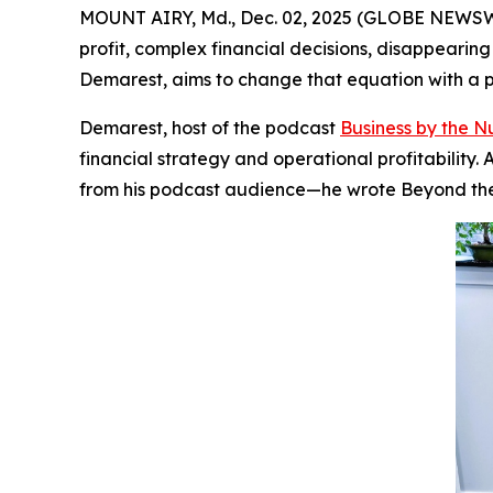
MOUNT AIRY, Md., Dec. 02, 2025 (GLOBE NEWSWIRE
profit, complex financial decisions, disappearin
Demarest, aims to change that equation with a pr
Demarest, host of the podcast
Business by the 
financial strategy and operational profitabilit
from his podcast audience—he wrote
Beyond th