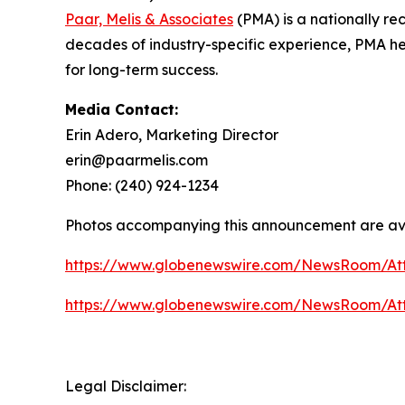
Paar, Melis & Associates
(PMA) is a nationally re
decades of industry-specific experience, PMA help
for long-term success.
Media Contact:
Erin Adero, Marketing Director
erin@paarmelis.com
Phone: (240) 924-1234
Photos accompanying this announcement are av
https://www.globenewswire.com/NewsRoom/At
https://www.globenewswire.com/NewsRoom/At
Legal Disclaimer: