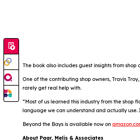
The book also includes guest insights from shop 
One of the contributing shop owners, Travis Troy
rarely get real help with.
“Most of us learned this industry from the shop f
language we can understand and actually use. It’
Beyond the Bays
is available now on
amazon.c
About Paar, Melis & Associates