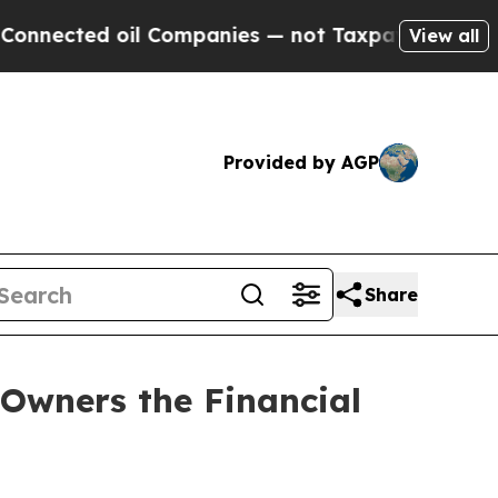
d oil Companies — not Taxpayers — the Chance to
View all
Provided by AGP
Share
Owners the Financial