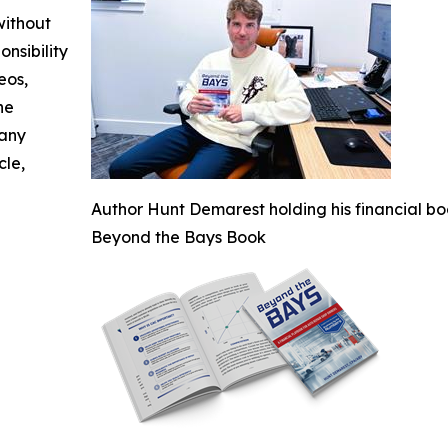
without
nsibility
eos,
he
 any
cle,
Author Hunt Demarest holding his financial bo
Beyond the Bays Book