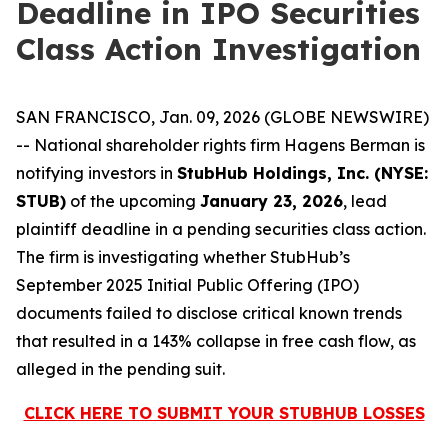
Deadline in IPO Securities
Class Action Investigation
SAN FRANCISCO, Jan. 09, 2026 (GLOBE NEWSWIRE)
-- National shareholder rights firm Hagens Berman is
notifying investors in
StubHub Holdings, Inc. (NYSE:
STUB)
of the upcoming
January 23, 2026
, lead
plaintiff deadline in a pending securities class action.
The firm is investigating whether StubHub’s
September 2025 Initial Public Offering (IPO)
documents failed to disclose critical known trends
that resulted in a 143% collapse in free cash flow, as
alleged in the pending suit.
CLICK HERE TO SUBMIT YOUR STUBHUB LOSSES