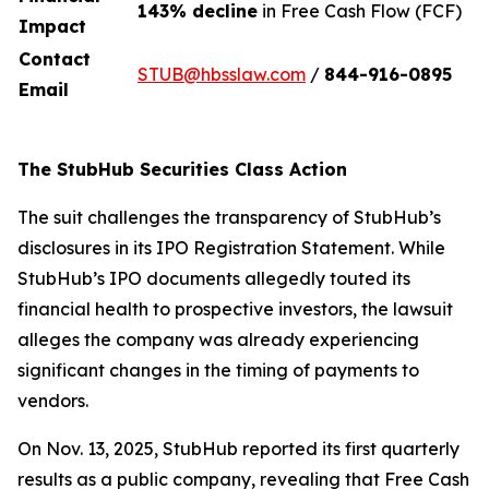
143% decline
in Free Cash Flow (FCF)
Impact
Contact
STUB@hbsslaw.com
/
844-916-0895
Email
The StubHub Securities Class Action
The suit challenges the transparency of StubHub’s
disclosures in its IPO Registration Statement. While
StubHub’s IPO documents allegedly touted its
financial health to prospective investors, the lawsuit
alleges the company was already experiencing
significant changes in the timing of payments to
vendors.
On Nov. 13, 2025, StubHub reported its first quarterly
results as a public company, revealing that Free Cash