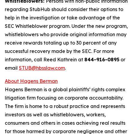
Whistleblowers:
Persons with non-public information
regarding StubHub should consider their options to
help in the investigation or take advantage of the
SEC Whistleblower program. Under the new program,
whistleblowers who provide original information may
receive rewards totaling up to 30 percent of any
successful recovery made by the SEC. For more
information, call Reed Kathrein at
844-916-0895
or
email
STUB@hbsslaw.com
.
About Hagens Berman
Hagens Berman is a global plaintiffs’ rights complex
litigation firm focusing on corporate accountability.
The firm is home to a robust practice and represents
investors as well as whistleblowers, workers,
consumers and others in cases achieving real results
for those harmed by corporate negligence and other