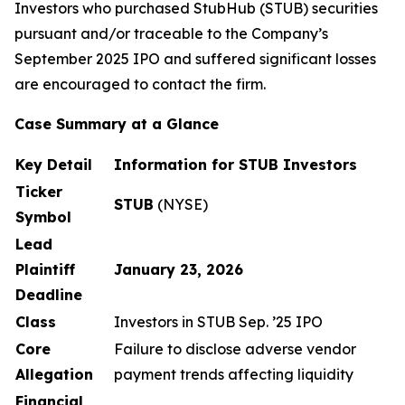
Investors who purchased StubHub (STUB) securities
pursuant and/or traceable to the Company’s
September 2025 IPO and suffered significant losses
are encouraged to contact the firm.
Case Summary at a Glance
Key Detail
Information for STUB Investors
Ticker
STUB
(NYSE)
Symbol
Lead
Plaintiff
January 23, 2026
Deadline
Class
Investors in STUB Sep. ’25 IPO
Core
Failure to disclose adverse vendor
Allegation
payment trends affecting liquidity
Financial