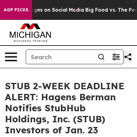
cal Messages on Social Media
Big Food vs. The People.
AGP PICKS
STUB 2-WEEK DEADLINE
ALERT: Hagens Berman
Notifies StubHub
Holdings, Inc. (STUB)
Investors of Jan. 23