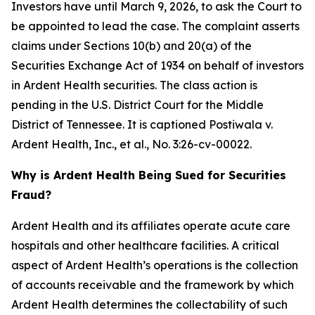
Investors have until March 9, 2026, to ask the Court to
be appointed to lead the case. The complaint asserts
claims under Sections 10(b) and 20(a) of the
Securities Exchange Act of 1934 on behalf of investors
in Ardent Health securities. The class action is
pending in the U.S. District Court for the Middle
District of Tennessee. It is captioned
Postiwala v.
Ardent Health, Inc., et al.,
No. 3:26-cv-00022.
Why is Ardent Health Being Sued for Securities
Fraud?
Ardent Health and its affiliates operate acute care
hospitals and other healthcare facilities. A critical
aspect of Ardent Health’s operations is the collection
of accounts receivable and the framework by which
Ardent Health determines the collectability of such