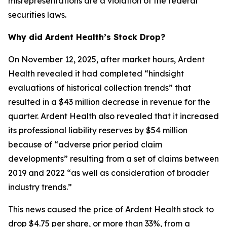
misrepresentations are a violation of the federal
securities laws.
Why did Ardent Health’s Stock Drop?
On November 12, 2025, after market hours, Ardent
Health revealed it had completed “hindsight
evaluations of historical collection trends” that
resulted in a $43 million decrease in revenue for the
quarter. Ardent Health also revealed that it increased
its professional liability reserves by $54 million
because of “adverse prior period claim
developments” resulting from a set of claims between
2019 and 2022 “as well as consideration of broader
industry trends.”
This news caused the price of Ardent Health stock to
drop $4.75 per share, or more than 33%, from a