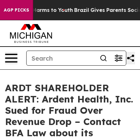
to Abate Harms to Youth
Brazil Gives Parents Social Me
AGP PICKS
ARDT SHAREHOLDER
ALERT: Ardent Health, Inc.
Sued for Fraud Over
Revenue Drop – Contact
BFA Law about its