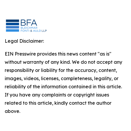
Legal Disclaimer:
EIN Presswire provides this news content "as is"
without warranty of any kind. We do not accept any
responsibility or liability for the accuracy, content,
images, videos, licenses, completeness, legality, or
reliability of the information contained in this article.
If you have any complaints or copyright issues
related to this article, kindly contact the author
above.