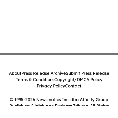
About
Press Release Archive
Submit Press Release
Terms & Conditions
Copyright/DMCA Policy
Privacy Policy
Contact
© 1995-2026 Newsmatics Inc. dba Affinity Group
Publishing & Michigan Business Tribune. All Rights
Reserved.