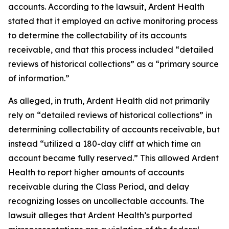
accounts. According to the lawsuit, Ardent Health
stated that it employed an active monitoring process
to determine the collectability of its accounts
receivable, and that this process included “detailed
reviews of historical collections” as a “primary source
of information.”
As alleged, in truth, Ardent Health did not primarily
rely on “detailed reviews of historical collections” in
determining collectability of accounts receivable, but
instead “utilized a 180-day cliff at which time an
account became fully reserved.” This allowed Ardent
Health to report higher amounts of accounts
receivable during the Class Period, and delay
recognizing losses on uncollectable accounts. The
lawsuit alleges that Ardent Health’s purported