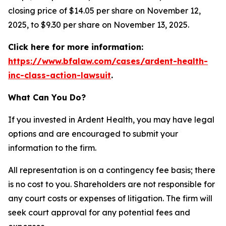
closing price of $14.05 per share on November 12,
2025, to $9.30 per share on November 13, 2025.
Click here for more information:
https://www.bfalaw.com/cases/ardent-health-
inc-class-action-lawsuit
.
What Can You Do?
If you invested in Ardent Health, you may have legal
options and are encouraged to submit your
information to the firm.
All representation is on a contingency fee basis; there
is no cost to you. Shareholders are not responsible for
any court costs or expenses of litigation. The firm will
seek court approval for any potential fees and