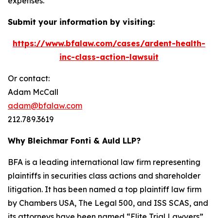
expenses.
Submit your information by visiting:
https://www.bfalaw.com/cases/ardent-health-
inc-class-action-lawsuit
Or contact:
Adam McCall
adam@bfalaw.com
212.789.3619
Why Bleichmar Fonti & Auld LLP?
BFA is a leading international law firm representing
plaintiffs in securities class actions and shareholder
litigation. It has been named a top plaintiff law firm
by
Chambers USA
,
The Legal 500
, and
ISS SCAS
, and
its attorneys have been named “Elite Trial Lawyers”