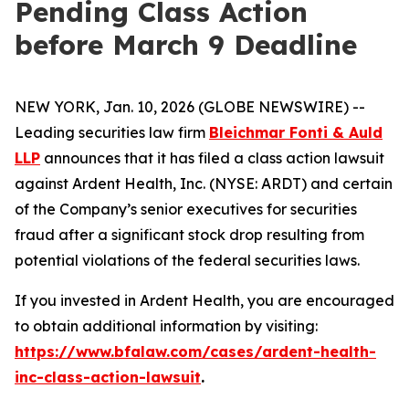
Pending Class Action
before March 9 Deadline
NEW YORK, Jan. 10, 2026 (GLOBE NEWSWIRE) --
Leading securities law firm
Bleichmar Fonti & Auld
LLP
announces that it has filed a class action lawsuit
against Ardent Health, Inc. (NYSE: ARDT) and certain
of the Company’s senior executives for securities
fraud after a significant stock drop resulting from
potential violations of the federal securities laws.
If you invested in Ardent Health, you are encouraged
to obtain additional information by visiting:
https://www.bfalaw.com/cases/ardent-health-
inc-class-action-lawsuit
.