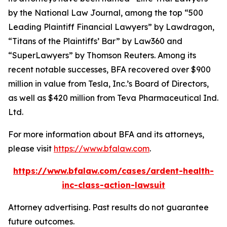
by the
National Law Journal
, among the top “500
Leading Plaintiff Financial Lawyers” by
Lawdragon
,
“Titans of the Plaintiffs’ Bar” by
Law360
and
“SuperLawyers” by Thomson Reuters. Among its
recent notable successes, BFA recovered over $900
million in value from Tesla, Inc.’s Board of Directors,
as well as $420 million from Teva Pharmaceutical Ind.
Ltd.
For more information about BFA and its attorneys,
please visit
https://www.bfalaw.com
.
https://www.bfalaw.com/cases/ardent-health-
inc-class-action-lawsuit
Attorney advertising. Past results do not guarantee
future outcomes.