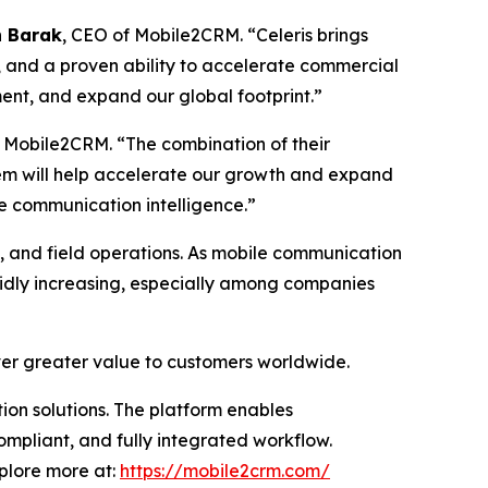
 Barak
, CEO of Mobile2CRM. “Celeris brings
, and a proven ability to accelerate commercial
ment, and expand our global footprint.”
 Mobile2CRM. “The combination of their
em will help accelerate our growth and expand
e communication intelligence.”
s, and field operations. As mobile communication
pidly increasing, especially among companies
iver greater value to customers worldwide.
on solutions. The platform enables
ompliant, and fully integrated workflow.
xplore more at:
https://mobile2crm.com/