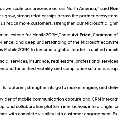
s as we scale our presence across North America,” said
Ron
 grow, strong relationships across the partner ecosystem
p us reach more customers, strengthen our Microsoft align
tant milestone for Mobile2CRM,” said
Avi Fried
, Chairman of
erience, and deep understanding of the Microsoft ecosyst
ions Mobile2CRM to become a global leader in unified mobil
cial services, insurance, real estate, professional service
nd for unified visibility and compliance solutions is ra
its footprint, strengthen its go to market engine, and del
vider of mobile communication capture and CRM integrati
p, and collaboration platform interactions into a single, c
eams with complete visibility into customer engagement. E