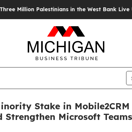
illion Palestinians in the West Bank Live Under I
Minority Stake in Mobile2CRM
 Strengthen Microsoft Team