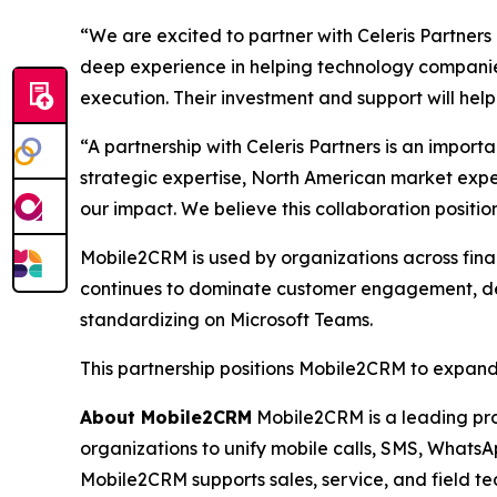
“We are excited to partner with Celeris Partner
deep experience in helping technology companies
execution. Their investment and support will hel
“A partnership with Celeris Partners is an impor
strategic expertise, North American market exp
our impact. We believe this collaboration posit
Mobile2CRM is used by organizations across finan
continues to dominate customer engagement, dema
standardizing on Microsoft Teams.
This partnership positions Mobile2CRM to expand 
About Mobile2CRM
Mobile2CRM is a leading pro
organizations to unify mobile calls, SMS, WhatsAp
Mobile2CRM supports sales, service, and field t