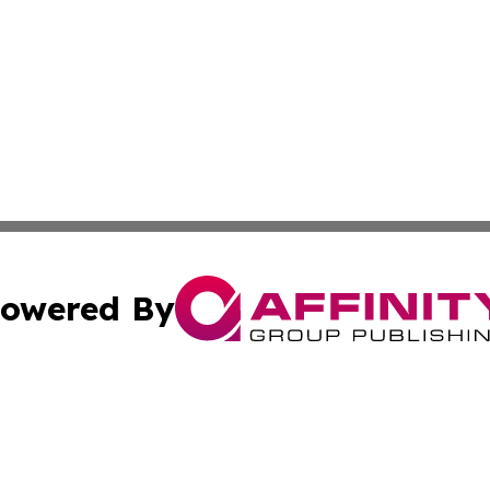
owered By
ubmit Press Release
Terms & Conditions
Copyright/DMCA
nc. dba Affinity Group Publishing & Michigan Business Trib
Cookie Settings / Your Privacy Choices