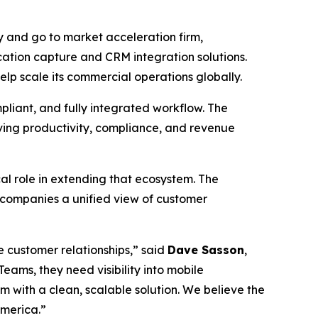
 and go to market acceleration firm,
ation capture and CRM integration solutions.
lp scale its commercial operations globally.
pliant, and fully integrated workflow. The
oving productivity, compliance, and revenue
l role in extending that ecosystem. The
 companies a unified view of customer
 customer relationships,” said
Dave Sasson
,
ams, they need visibility into mobile
 with a clean, scalable solution. We believe the
America.”