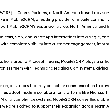
E) -- Celeris Partners, a North America based advisory
ake in Mobile2CRM, a leading provider of mobile communic
upport Mobile2CRM’s expansion across North America and he
 calls, SMS, and WhatsApp interactions into a single, com
s with complete visibility into customer engagement, impr
tions around Microsoft Teams, Mobile2CRM plays a critica
hronizes them with Teams and leading CRM systems, giving
 organizations that rely on mobile communication to drive
ies adopt modern collaboration platforms like Microsoft Te
RM and compliance systems. Mobile2CRM solves this problem
d we are excited to support their expansion across North 