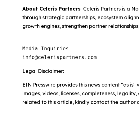
About Celeris Partners
Celeris Partners is a N
through strategic partnerships, ecosystem align
growth engines, strengthen partner relationship
Media Inquiries

info@celerispartners.com
Legal Disclaimer:
EIN Presswire provides this news content "as is" 
images, videos, licenses, completeness, legality, o
related to this article, kindly contact the author