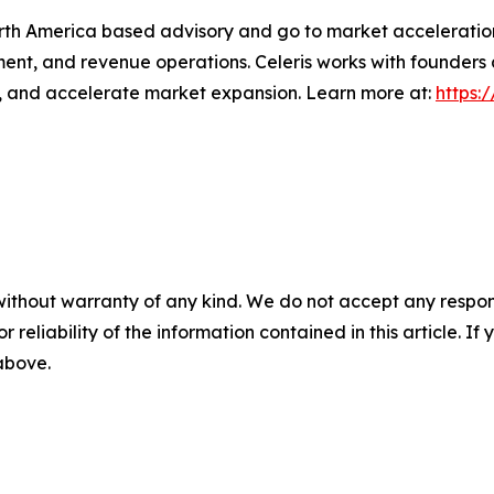
orth America based advisory and go to market acceleratio
ment, and revenue operations. Celeris works with founders
s, and accelerate market expansion. Learn more at:
https:
without warranty of any kind. We do not accept any responsib
r reliability of the information contained in this article. I
 above.