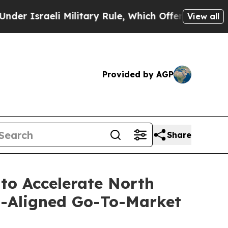
sraeli Military Rule, Which Offers Them few, if a
View all
Provided by AGP
Share
 to Accelerate North
s-Aligned Go-To-Market