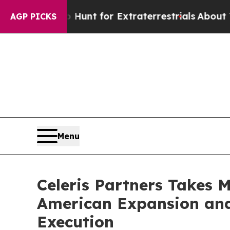
feform to Hunt for Extraterrestrials
About Three M
AGP PICKS
Menu
Celeris Partners Takes 
American Expansion and
Execution