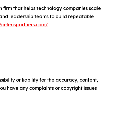
n firm that helps technology companies scale
 and leadership teams to build repeatable
//celerispartners.com/
ility or liability for the accuracy, content,
f you have any complaints or copyright issues