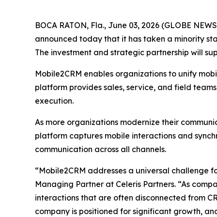
BOCA RATON, Fla., June 03, 2026 (GLOBE NEWSWIR
announced today that it has taken a minority st
The investment and strategic partnership will s
Mobile2CRM enables organizations to unify mobile
platform provides sales, service, and field team
execution.
As more organizations modernize their communica
platform captures mobile interactions and sync
communication across all channels.
“Mobile2CRM addresses a universal challenge for
Managing Partner at Celeris Partners. “As compan
interactions that are often disconnected from C
company is positioned for significant growth, an