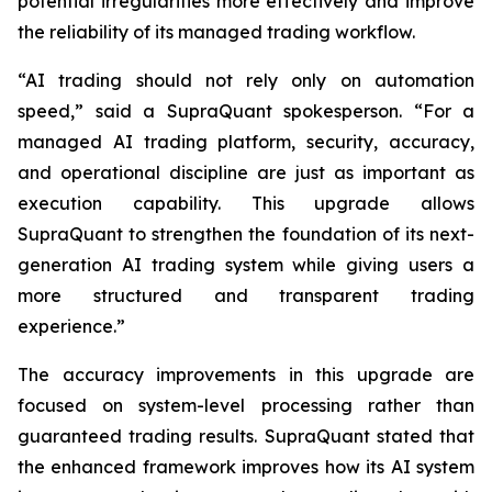
potential irregularities more effectively and improve
the reliability of its managed trading workflow.
“AI trading should not rely only on automation
speed,” said a SupraQuant spokesperson. “For a
managed AI trading platform, security, accuracy,
and operational discipline are just as important as
execution capability. This upgrade allows
SupraQuant to strengthen the foundation of its next-
generation AI trading system while giving users a
more structured and transparent trading
experience.”
The accuracy improvements in this upgrade are
focused on system-level processing rather than
guaranteed trading results. SupraQuant stated that
the enhanced framework improves how its AI system