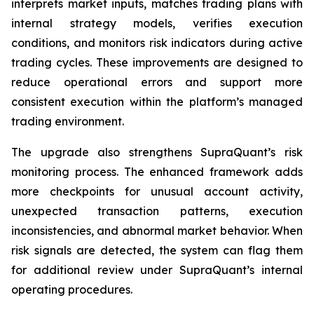
interprets market inputs, matches trading plans with
internal strategy models, verifies execution
conditions, and monitors risk indicators during active
trading cycles. These improvements are designed to
reduce operational errors and support more
consistent execution within the platform’s managed
trading environment.
The upgrade also strengthens SupraQuant’s risk
monitoring process. The enhanced framework adds
more checkpoints for unusual account activity,
unexpected transaction patterns, execution
inconsistencies, and abnormal market behavior. When
risk signals are detected, the system can flag them
for additional review under SupraQuant’s internal
operating procedures.