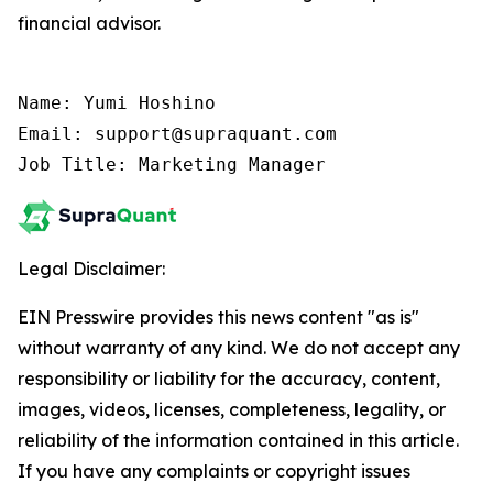
financial advisor.
Name: Yumi Hoshino

Email: support@supraquant.com

Job Title: Marketing Manager
Legal Disclaimer:
EIN Presswire provides this news content "as is"
without warranty of any kind. We do not accept any
responsibility or liability for the accuracy, content,
images, videos, licenses, completeness, legality, or
reliability of the information contained in this article.
If you have any complaints or copyright issues