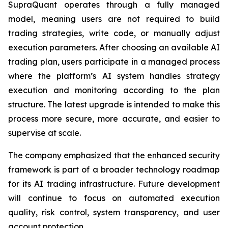
SupraQuant operates through a fully managed
model, meaning users are not required to build
trading strategies, write code, or manually adjust
execution parameters. After choosing an available AI
trading plan, users participate in a managed process
where the platform’s AI system handles strategy
execution and monitoring according to the plan
structure. The latest upgrade is intended to make this
process more secure, more accurate, and easier to
supervise at scale.
The company emphasized that the enhanced security
framework is part of a broader technology roadmap
for its AI trading infrastructure. Future development
will continue to focus on automated execution
quality, risk control, system transparency, and user
account protection.