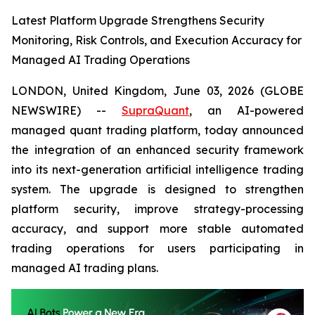
Latest Platform Upgrade Strengthens Security
Monitoring, Risk Controls, and Execution Accuracy for
Managed AI Trading Operations
LONDON, United Kingdom, June 03, 2026 (GLOBE
NEWSWIRE) --
SupraQuant
, an AI-powered
managed quant trading platform, today announced
the integration of an enhanced security framework
into its next-generation artificial intelligence trading
system. The upgrade is designed to strengthen
platform security, improve strategy-processing
accuracy, and support more stable automated
trading operations for users participating in
managed AI trading plans.