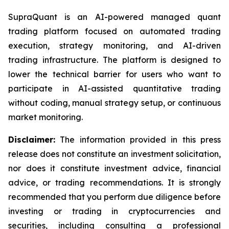
SupraQuant is an AI-powered managed quant
trading platform focused on automated trading
execution, strategy monitoring, and AI-driven
trading infrastructure. The platform is designed to
lower the technical barrier for users who want to
participate in AI-assisted quantitative trading
without coding, manual strategy setup, or continuous
market monitoring.
Disclaimer:
The information provided in this press
release does not constitute an investment solicitation,
nor does it constitute investment advice, financial
advice, or trading recommendations. It is strongly
recommended that you perform due diligence before
investing or trading in cryptocurrencies and
securities, including consulting a professional