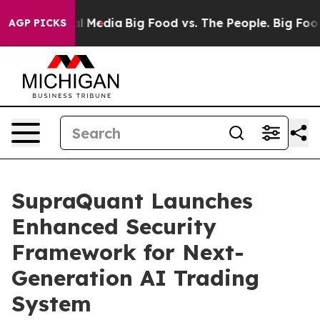
 on Social Media
Big Food vs. The People. Big Food’s 2
AGP PICKS
SupraQuant Launches
Enhanced Security
Framework for Next-
Generation AI Trading
System