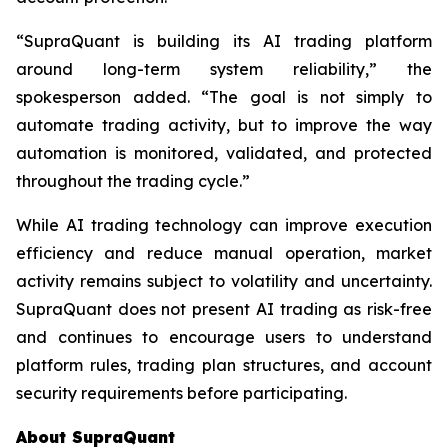
“SupraQuant is building its AI trading platform
around long-term system reliability,” the
spokesperson added. “The goal is not simply to
automate trading activity, but to improve the way
automation is monitored, validated, and protected
throughout the trading cycle.”
While AI trading technology can improve execution
efficiency and reduce manual operation, market
activity remains subject to volatility and uncertainty.
SupraQuant does not present AI trading as risk-free
and continues to encourage users to understand
platform rules, trading plan structures, and account
security requirements before participating.
About SupraQuant