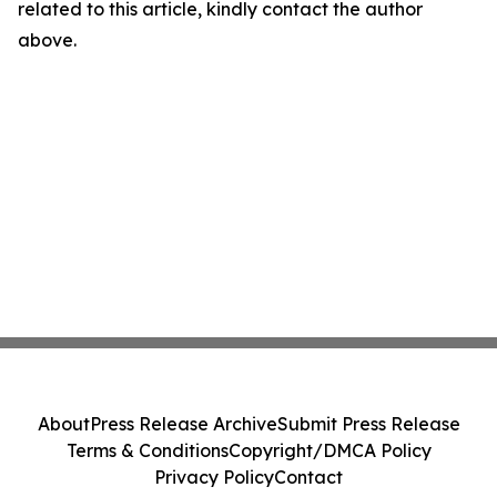
related to this article, kindly contact the author
above.
About
Press Release Archive
Submit Press Release
Terms & Conditions
Copyright/DMCA Policy
Privacy Policy
Contact