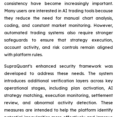
consistency have become increasingly important.
Many users are interested in AI trading tools because
they reduce the need for manual chart analysis,
coding, and constant market monitoring. However,
automated trading systems also require stronger
safeguards to ensure that strategy execution,
account activity, and risk controls remain aligned
with platform rules.
SupraQuant’s enhanced security framework was
developed to address these needs. The system
introduces additional verification layers across key
operational stages, including plan activation, AI
strategy matching, execution monitoring, settlement
review, and abnormal activity detection. These
measures are intended to help the platform identify