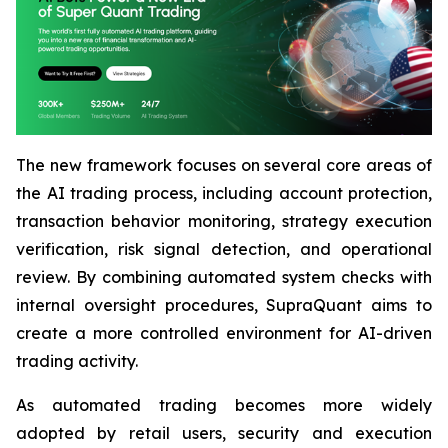
The new framework focuses on several core areas of
the AI trading process, including account protection,
transaction behavior monitoring, strategy execution
verification, risk signal detection, and operational
review. By combining automated system checks with
internal oversight procedures, SupraQuant aims to
create a more controlled environment for AI-driven
trading activity.
As automated trading becomes more widely
adopted by retail users, security and execution