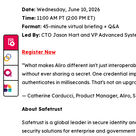
Date:
Wednesday, June 10, 2026
Time:
11:00 AM PT (2:00 PM ET)
Format:
45-minute virtual briefing + Q&A
Led By:
CTO Jason Hart and VP Advanced Syste
Register Now
“What makes Aliro different isn't just interoperab
without ever sharing a secret. One credential 
authenticates in milliseconds. That's not an upgr
— Catherine Carducci, Product Manager, Aliro, S
About Safetrust
Safetrust is a global leader in secure identity 
security solutions for enterprise and governmen