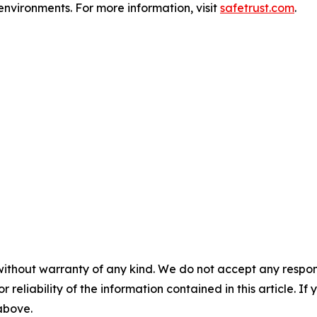
environments. For more information, visit
safetrust.com
.
without warranty of any kind. We do not accept any responsib
r reliability of the information contained in this article. I
 above.