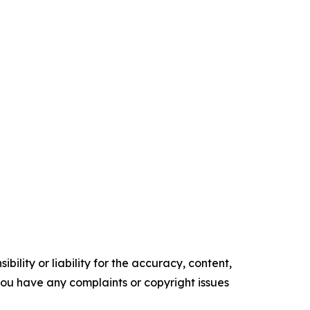
ility or liability for the accuracy, content,
f you have any complaints or copyright issues