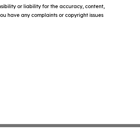
ility or liability for the accuracy, content,
f you have any complaints or copyright issues