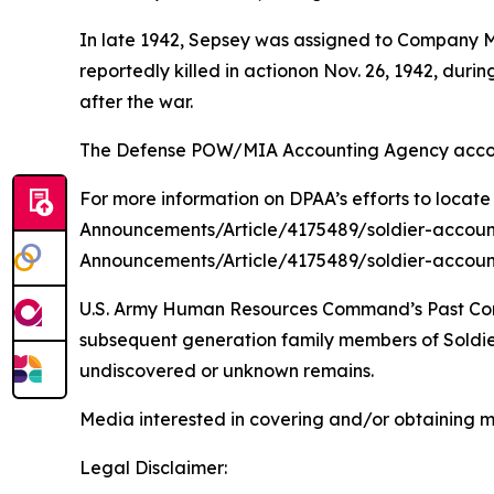
In late 1942, Sepsey was assigned to Company M
reportedly killed in actionon Nov. 26, 1942, du
after the war.
The Defense POW/MIA Accounting Agency account
For more information on DPAA’s efforts to locate
Announcements/Article/4175489/soldier-accoun
Announcements/Article/4175489/soldier-accoun
U.S. Army Human Resources Command’s Past Conflic
subsequent generation family members of Soldiers
undiscovered or unknown remains.
Media interested in covering and/or obtaining 
Legal Disclaimer: