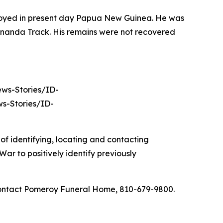
ployed in present day Papua New Guinea. He was
nananda Track. His remains were not recovered
News-Stories/ID-
s-Stories/ID-
of identifying, locating and contacting
ar to positively identify previously
 contact Pomeroy Funeral Home, 810-679-9800.