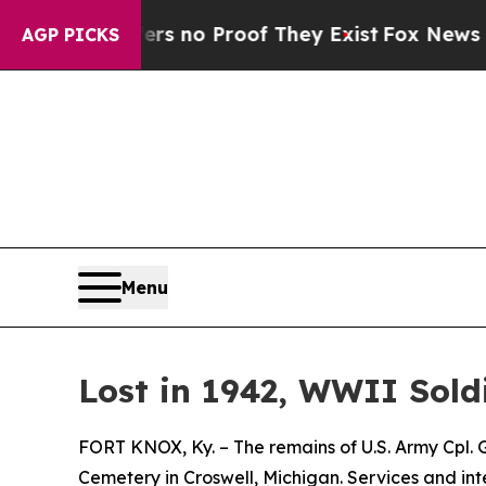
t but Offers no Proof They Exist
Fox News Goes 
AGP PICKS
Menu
Lost in 1942, WWII Soldi
FORT KNOX, Ky. – The remains of U.S. Army Cpl. Ge
Cemetery in Croswell, Michigan. Services and i