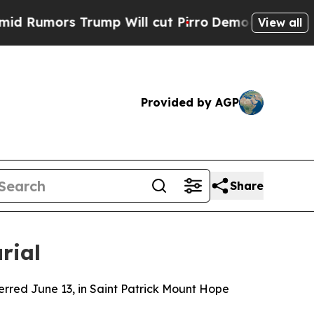
umors Trump Will cut Pirro
Democratic Socialis
View all
Provided by AGP
Share
rial
terred June 13, in Saint Patrick Mount Hope