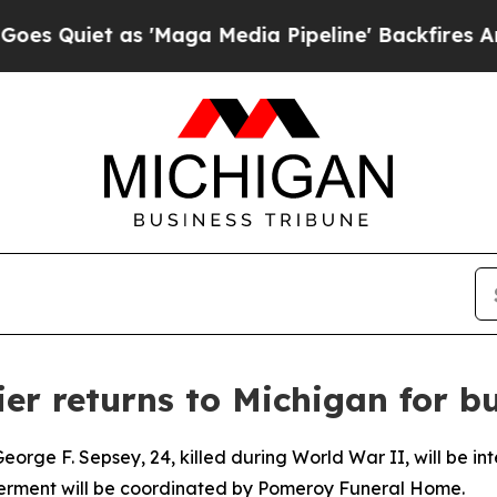
Quiet as 'Maga Media Pipeline' Backfires Amid R
er returns to Michigan for bu
orge F. Sepsey, 24, killed during World War II, will be in
nterment will be coordinated by Pomeroy Funeral Home.