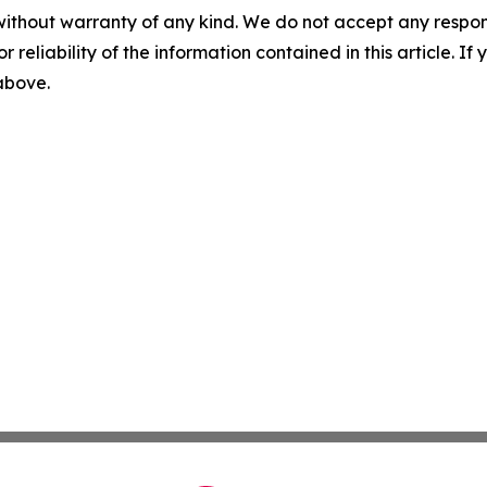
without warranty of any kind. We do not accept any responsib
r reliability of the information contained in this article. I
 above.