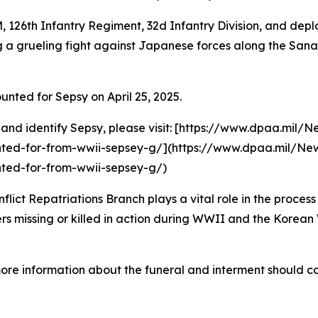
, 126th Infantry Regiment, 32d Infantry Division, and de
ring a grueling fight against Japanese forces along the Sa
ed for Sepsy on April 25, 2025.
 and identify Sepsy, please visit: [https://www.dpaa.mil/
ted-for-from-wwii-sepsey-g/](https://www.dpaa.mil/New
ted-for-from-wwii-sepsey-g/)
t Repatriations Branch plays a vital role in the process 
 missing or killed in action during WWII and the Korean W
more information about the funeral and interment should