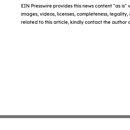
EIN Presswire provides this news content "as is" 
images, videos, licenses, completeness, legality, o
related to this article, kindly contact the author