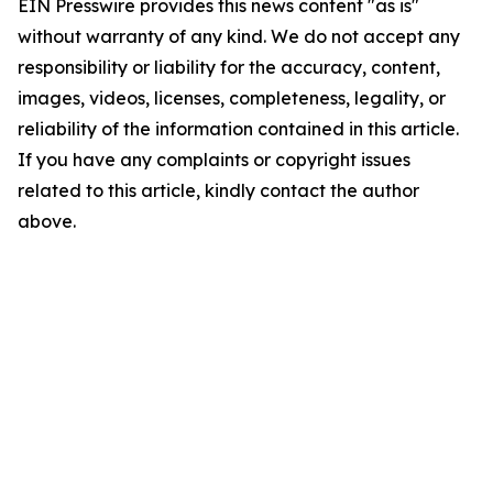
EIN Presswire provides this news content "as is"
without warranty of any kind. We do not accept any
responsibility or liability for the accuracy, content,
images, videos, licenses, completeness, legality, or
reliability of the information contained in this article.
If you have any complaints or copyright issues
related to this article, kindly contact the author
above.