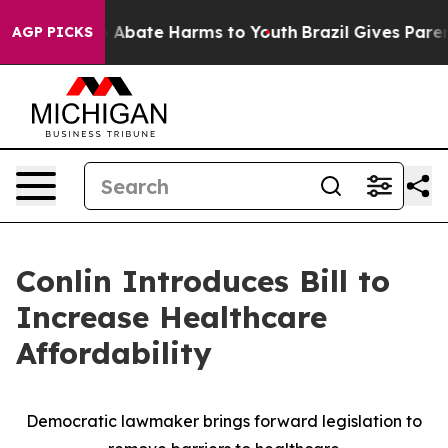
lion Fund to Abate Harms to Youth
Brazil Gives Parents
AGP PICKS
Conlin Introduces Bill to
Increase Healthcare
Affordability
Democratic lawmaker brings forward legislation to