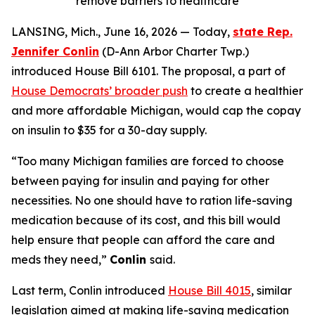
remove barriers to healthcare
LANSING, Mich., June 16, 2026 — Today,
state Rep.
Jennifer Conlin
(D-Ann Arbor Charter Twp.)
introduced House Bill 6101. The proposal, a part of
House Democrats’ broader push
to create a healthier
and more affordable Michigan, would cap the copay
on insulin to $35 for a 30-day supply.
“Too many Michigan families are forced to choose
between paying for insulin and paying for other
necessities. No one should have to ration life-saving
medication because of its cost, and this bill would
help ensure that people can afford the care and
meds they need,”
Conlin
said.
Last term, Conlin introduced
House Bill 4015
, similar
legislation aimed at making life-saving medication