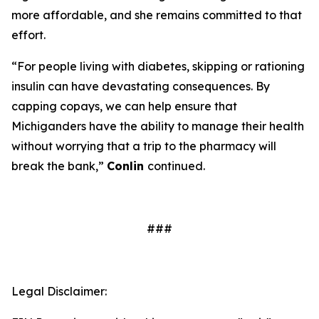
more affordable, and she remains committed to that
effort.
“For people living with diabetes, skipping or rationing
insulin can have devastating consequences. By
capping copays, we can help ensure that
Michiganders have the ability to manage their health
without worrying that a trip to the pharmacy will
break the bank,”
Conlin
continued.
###
Legal Disclaimer: