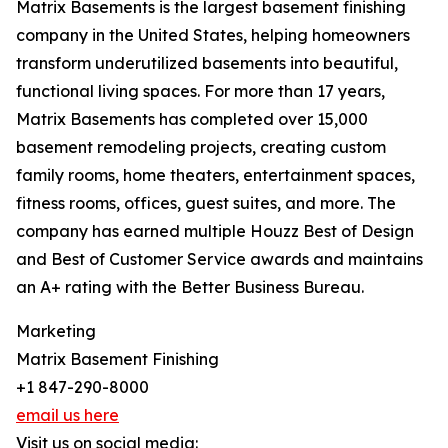
Matrix Basements is the largest basement finishing
company in the United States, helping homeowners
transform underutilized basements into beautiful,
functional living spaces. For more than 17 years,
Matrix Basements has completed over 15,000
basement remodeling projects, creating custom
family rooms, home theaters, entertainment spaces,
fitness rooms, offices, guest suites, and more. The
company has earned multiple Houzz Best of Design
and Best of Customer Service awards and maintains
an A+ rating with the Better Business Bureau.
Marketing
Matrix Basement Finishing
+1 847-290-8000
email us here
Visit us on social media: