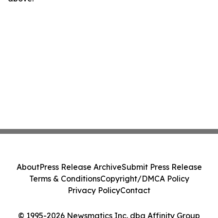
About
Press Release Archive
Submit Press Release
Terms & Conditions
Copyright/DMCA Policy
Privacy Policy
Contact
© 1995-2026 Newsmatics Inc. dba Affinity Group