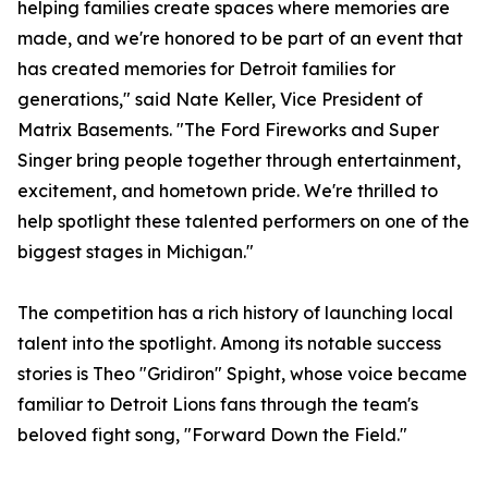
helping families create spaces where memories are
made, and we're honored to be part of an event that
has created memories for Detroit families for
generations," said Nate Keller, Vice President of
Matrix Basements. "The Ford Fireworks and Super
Singer bring people together through entertainment,
excitement, and hometown pride. We're thrilled to
help spotlight these talented performers on one of the
biggest stages in Michigan."
The competition has a rich history of launching local
talent into the spotlight. Among its notable success
stories is Theo "Gridiron" Spight, whose voice became
familiar to Detroit Lions fans through the team's
beloved fight song, "Forward Down the Field."