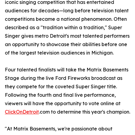
iconic singing competition that has entertained
audiences for decades—long before television talent
competitions became a national phenomenon. Often
described as a "tradition within a tradition," Super
Singer gives metro Detroit's most talented performers
an opportunity to showcase their abilities before one
of the largest television audiences in Michigan.
Four talented finalists will take the Matrix Basements
Stage during the live Ford Fireworks broadcast as
they compete for the coveted Super Singer title.
Following the fourth and final live performance,
viewers will have the opportunity to vote online at
ClickOnDetroit
.com to determine this year's champion.
"At Matrix Basements, we're passionate about