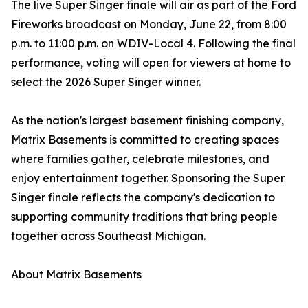
The live Super Singer finale will air as part of the Ford
Fireworks broadcast on Monday, June 22, from 8:00
p.m. to 11:00 p.m. on WDIV-Local 4. Following the final
performance, voting will open for viewers at home to
select the 2026 Super Singer winner.
As the nation's largest basement finishing company,
Matrix Basements is committed to creating spaces
where families gather, celebrate milestones, and
enjoy entertainment together. Sponsoring the Super
Singer finale reflects the company's dedication to
supporting community traditions that bring people
together across Southeast Michigan.
About Matrix Basements