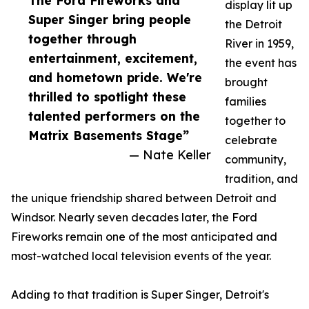
The Ford Fireworks and
display lit up
Super Singer bring people
the Detroit
together through
River in 1959,
entertainment, excitement,
the event has
and hometown pride. We're
brought
thrilled to spotlight these
families
talented performers on the
together to
Matrix Basements Stage”
celebrate
— Nate Keller
community,
tradition, and
the unique friendship shared between Detroit and
Windsor. Nearly seven decades later, the Ford
Fireworks remain one of the most anticipated and
most-watched local television events of the year.
Adding to that tradition is Super Singer, Detroit's