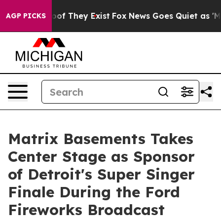
ers no Proof They Exist
Fox News Goes Quiet as 'Maga 
AGP PICKS
Matrix Basements Takes
Center Stage as Sponsor
of Detroit's Super Singer
Finale During the Ford
Fireworks Broadcast