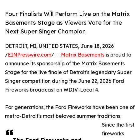
Four Finalists Will Perform Live on the Matrix
Basements Stage as Viewers Vote for the
Next Super Singer Champion
DETROIT, MI, UNITED STATES, June 18, 2026
/
EINPresswire.com
/ --
Matrix Basements
is proud to
announce its sponsorship of the Matrix Basements
Stage for the live finale of Detroit's legendary Super
Singer competition during the June 22, 2026 Ford
Fireworks broadcast on WDIV-Local 4.
For generations, the Ford Fireworks have been one of
metro-Detroit's most beloved summer traditions.
Since the first
fireworks