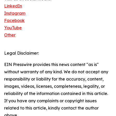
LinkedIn
Instagram
Facebook
YouTube
Other
Legal Disclaimer:
EIN Presswire provides this news content "as is"
without warranty of any kind. We do not accept any
responsibility or liability for the accuracy, content,
images, videos, licenses, completeness, legality, or
reliability of the information contained in this article.
If you have any complaints or copyright issues
related to this article, kindly contact the author
above.