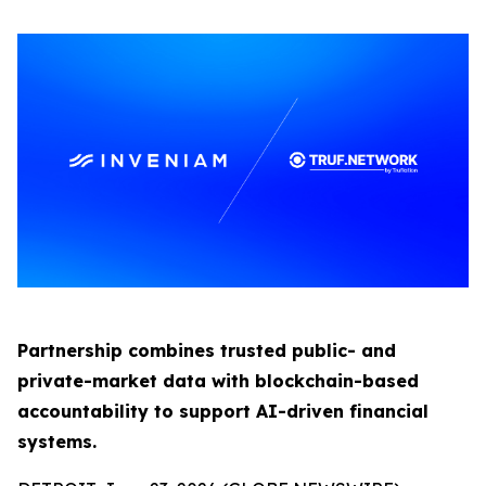
Partnership combines trusted public- and
private-market data with blockchain-based
accountability to support AI-driven financial
systems.