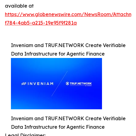
available at
https://www.globenewswire.com/NewsRoom/Attachm
f784-4ab5-a215-19e95f9f281a
Inveniam and TRUF.NETWORK Create Verifiable
Data Infrastructure for Agentic Finance
Inveniam and TRUF.NETWORK Create Verifiable
Data Infrastructure for Agentic Finance
Legal Disclaimer: