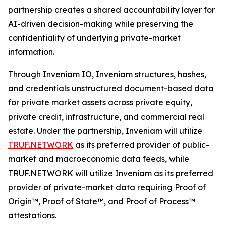
partnership creates a shared accountability layer for
AI-driven decision-making while preserving the
confidentiality of underlying private-market
information.
Through Inveniam IO, Inveniam structures, hashes,
and credentials unstructured document-based data
for private market assets across private equity,
private credit, infrastructure, and commercial real
estate. Under the partnership, Inveniam will utilize
TRUF.NETWORK
as its preferred provider of public-
market and macroeconomic data feeds, while
TRUF.NETWORK will utilize Inveniam as its preferred
provider of private-market data requiring Proof of
Origin™, Proof of State™, and Proof of Process™
attestations.