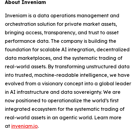
About Inveniam
Inveniam is a data operations management and
orchestration solution for private market assets,
bringing access, transparency, and trust to asset
performance data. The company is building the
foundation for scalable AI integration, decentralized
data marketplaces, and the systematic trading of
real-world assets. By transforming unstructured data
into trusted, machine-readable intelligence, we have
evolved from a visionary concept into a global leader
in AI infrastructure and data sovereignty. We are
now positioned to operationalize the world’s first
integrated ecosystem for the systematic trading of
real-world assets in an agentic world. Learn more
at
inveniam.io
.