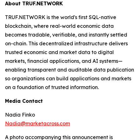
About TRUF.NETWORK
TRUF.NETWORK is the world's first SQL-native
blockchain, where real-world economic data
becomes tradable, verifiable, and instantly settled
on-chain. This decentralized infrastructure delivers
trusted economic and market data to digital
markets, financial applications, and AI systems—
enabling transparent and auditable data publication
so organizations can build applications and markets
on a foundation of trusted information.
Media Contact
Nadia Finko
Nadia@marketacross.com
A photo accompanying this announcement is