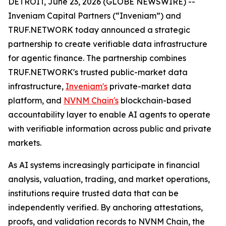
DETROIT, June 23, 2026 (GLOBE NEWSWIRE) --
Inveniam Capital Partners (“Inveniam”) and
TRUF.NETWORK today announced a strategic
partnership to create verifiable data infrastructure
for agentic finance. The partnership combines
TRUF.NETWORK's trusted public-market data
infrastructure,
Inveniam's
private-market data
platform, and
NVNM Chain's
blockchain-based
accountability layer to enable AI agents to operate
with verifiable information across public and private
markets.
As AI systems increasingly participate in financial
analysis, valuation, trading, and market operations,
institutions require trusted data that can be
independently verified. By anchoring attestations,
proofs, and validation records to NVNM Chain, the