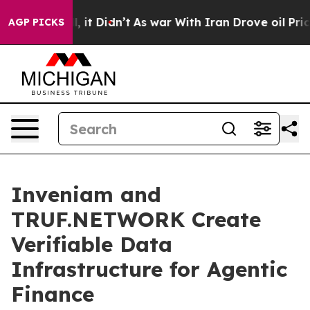
 Well, it Didn’t
As war With Iran Drove oil Prices Hi
AGP PICKS
Inveniam and
TRUF.NETWORK Create
Verifiable Data
Infrastructure for Agentic
Finance