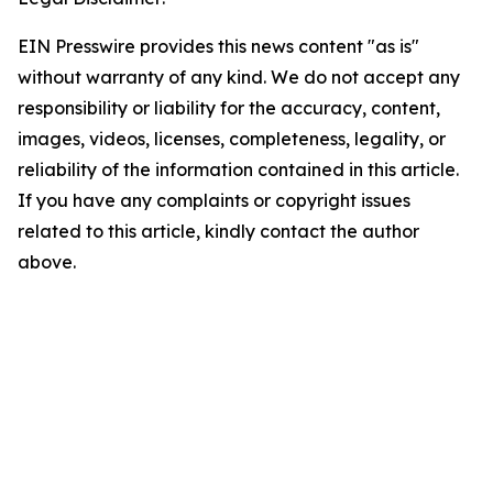
EIN Presswire provides this news content "as is"
without warranty of any kind. We do not accept any
responsibility or liability for the accuracy, content,
images, videos, licenses, completeness, legality, or
reliability of the information contained in this article.
If you have any complaints or copyright issues
related to this article, kindly contact the author
above.