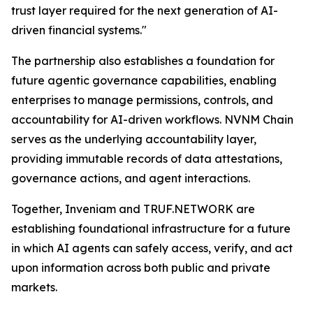
trust layer required for the next generation of AI-
driven financial systems."
The partnership also establishes a foundation for
future agentic governance capabilities, enabling
enterprises to manage permissions, controls, and
accountability for AI-driven workflows. NVNM Chain
serves as the underlying accountability layer,
providing immutable records of data attestations,
governance actions, and agent interactions.
Together, Inveniam and TRUF.NETWORK are
establishing foundational infrastructure for a future
in which AI agents can safely access, verify, and act
upon information across both public and private
markets.