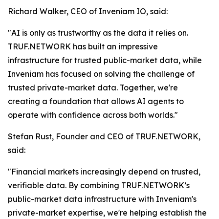
Richard Walker, CEO of Inveniam IO, said:
"AI is only as trustworthy as the data it relies on.
TRUF.NETWORK has built an impressive
infrastructure for trusted public-market data, while
Inveniam has focused on solving the challenge of
trusted private-market data. Together, we're
creating a foundation that allows AI agents to
operate with confidence across both worlds."
Stefan Rust, Founder and CEO of TRUF.NETWORK,
said:
"Financial markets increasingly depend on trusted,
verifiable data. By combining TRUF.NETWORK’s
public-market data infrastructure with Inveniam's
private-market expertise, we're helping establish the