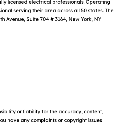
ly licensed electrical professionals. Operating
nal serving their area across all 50 states. The
 5th Avenue, Suite 704 # 3164, New York, NY
ility or liability for the accuracy, content,
f you have any complaints or copyright issues