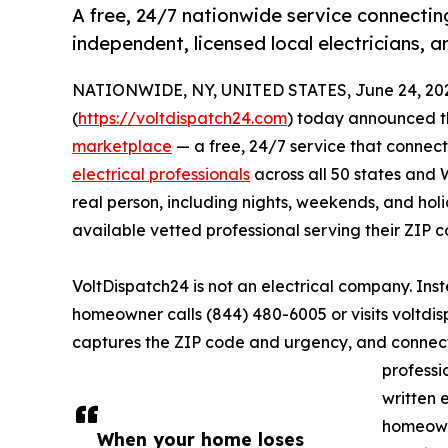
A free, 24/7 nationwide service connectin
independent, licensed local electricians, 
NATIONWIDE, NY, UNITED STATES, June 24, 20
(
https://voltdispatch24.com
) today announced th
marketplace
— a free, 24/7 service that connec
electrical professionals
across all 50 states and 
real person, including nights, weekends, and ho
available vetted professional serving their ZIP c
VoltDispatch24 is not an electrical company. Ins
homeowner calls (844) 480-6005 or visits voltdis
captures the ZIP code and urgency, and connect
professi
written 
homeowne
When your home loses