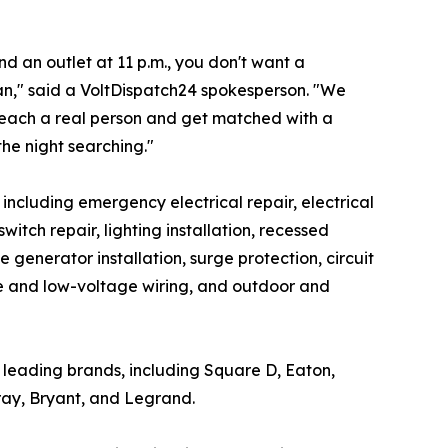
 an outlet at 11 p.m., you don't want a
ian," said a VoltDispatch24 spokesperson. "We
reach a real person and get matched with a
the night searching."
, including emergency electrical repair, electrical
tch repair, lighting installation, recessed
e generator installation, surge protection, circuit
ome and low-voltage wiring, and outdoor and
's leading brands, including Square D, Eaton,
ray, Bryant, and Legrand.