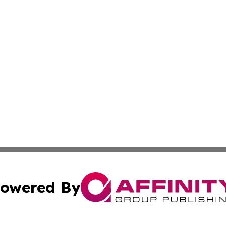
owered By