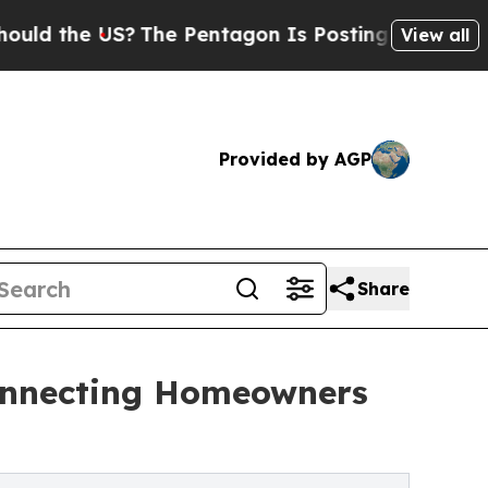
e US?
The Pentagon Is Posting Cryptic Biblical M
View all
Provided by AGP
Share
onnecting Homeowners