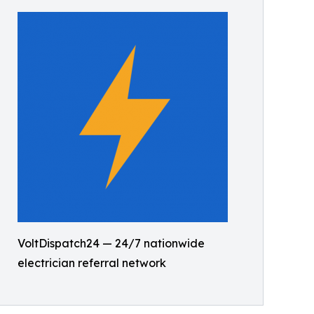
VoltDispatch24 — 24/7 nationwide
electrician referral network