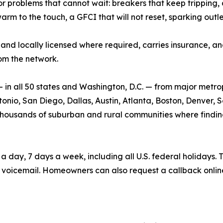
roblems that cannot wait: breakers that keep tripping, dea
warm to the touch, a GFCI that will not reset, sparking outl
and locally licensed where required, carries insurance, and 
om the network.
n all 50 states and Washington, D.C. — from major metrop
nio, San Diego, Dallas, Austin, Atlanta, Boston, Denver, Se
he thousands of suburban and rural communities where findin
ay, 7 days a week, including all U.S. federal holidays. T
voicemail. Homeowners can also request a callback onlin