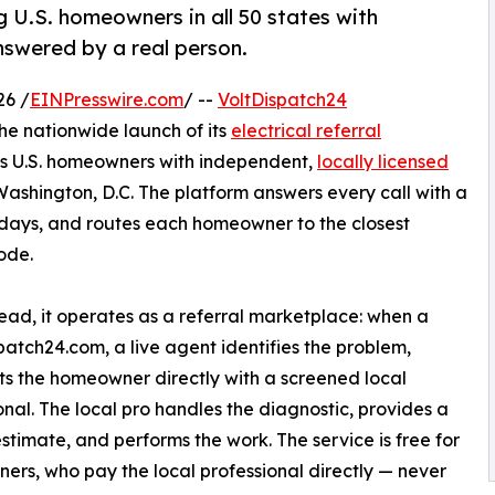
g U.S. homeowners in all 50 states with
answered by a real person.
26 /
EINPresswire.com
/ --
VoltDispatch24
e nationwide launch of its
electrical referral
ts U.S. homeowners with independent,
locally licensed
Washington, D.C. The platform answers every call with a
lidays, and routes each homeowner to the closest
ode.
tead, it operates as a referral marketplace: when a
patch24.com, a live agent identifies the problem,
s the homeowner directly with a screened local
onal. The local pro handles the diagnostic, provides a
estimate, and performs the work. The service is free for
rs, who pay the local professional directly — never