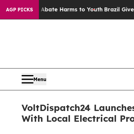
und to Abate Harms to Youth
Brazil Gives Parent
AGP PICKS
Menu
VoltDispatch24 Launche
With Local Electrical Pr