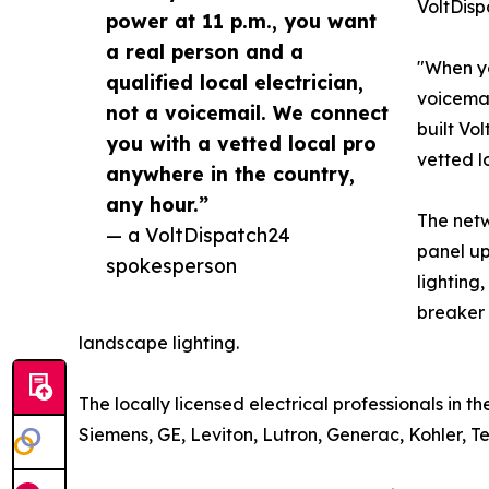
VoltDisp
power at 11 p.m., you want
a real person and a
"When yo
qualified local electrician,
voicemai
not a voicemail. We connect
built Vo
you with a vetted local pro
vetted l
anywhere in the country,
any hour.”
The netw
— a VoltDispatch24
panel up
spokesperson
lighting
breaker 
landscape lighting.
The locally licensed electrical professionals in 
Siemens, GE, Leviton, Lutron, Generac, Kohler, 