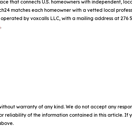
ace that connects U.S. homeowners with independent, local
atch24 matches each homeowner with a vetted local professio
s operated by voxcalls LLC, with a mailing address at 276
m
.
without warranty of any kind. We do not accept any responsib
r reliability of the information contained in this article. I
 above.