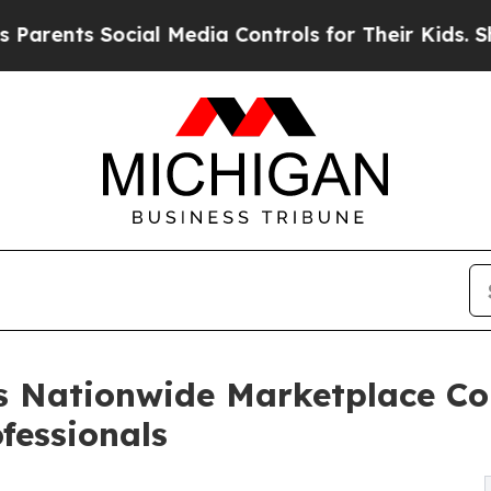
s Social Media Controls for Their Kids. Should th
s Nationwide Marketplace C
ofessionals