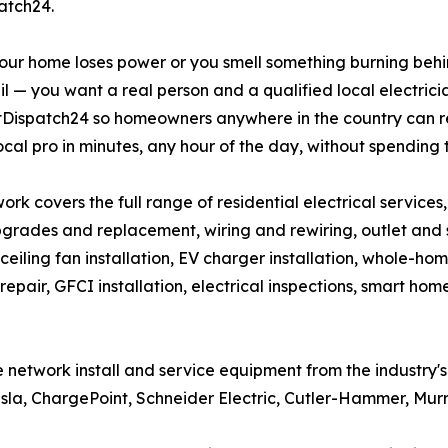
atch24.
ur home loses power or you smell something burning behind
l — you want a real person and a qualified local electric
ltDispatch24 so homeowners anywhere in the country can 
ocal pro in minutes, any hour of the day, without spending 
ork covers the full range of residential electrical services
grades and replacement, wiring and rewiring, outlet and swi
, ceiling fan installation, EV charger installation, whole-hom
repair, GFCI installation, electrical inspections, smart h
the network install and service equipment from the industry
Tesla, ChargePoint, Schneider Electric, Cutler-Hammer, Mur