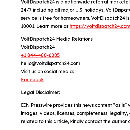
VoltDispatch24 is a nationwide referral marketpl
24/7 including all major U.S. holidays, VoltDisp
service is free for homeowners. VoltDispatch24 i
10001. Learn more at
https://voltdispatch24.co
VoltDispatch24 Media Relations
VoltDispatch24
+1 844-480-6005
hello@voltdispatch24.com
Visit us on social media:
Facebook
Legal Disclaimer:
EIN Presswire provides this news content "as is" 
images, videos, licenses, completeness, legality, o
related to this article, kindly contact the author