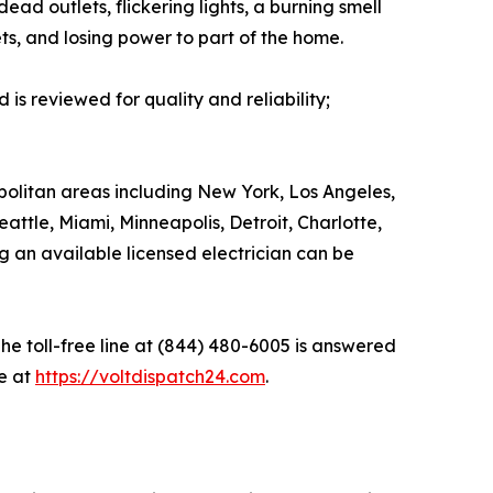
d outlets, flickering lights, a burning smell
ets, and losing power to part of the home.
is reviewed for quality and reliability;
olitan areas including New York, Los Angeles,
attle, Miami, Minneapolis, Detroit, Charlotte,
g an available licensed electrician can be
he toll-free line at (844) 480-6005 is answered
e at
https://voltdispatch24.com
.