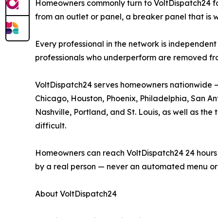
Homeowners commonly turn to VoltDispatch24 for p
from an outlet or panel, a breaker panel that is 
Every professional in the network is independent 
professionals who underperform are removed fr
VoltDispatch24 serves homeowners nationwide — i
Chicago, Houston, Phoenix, Philadelphia, San Anto
Nashville, Portland, and St. Louis, as well as t
difficult.
Homeowners can reach VoltDispatch24 24 hours a d
by a real person — never an automated menu or 
About VoltDispatch24