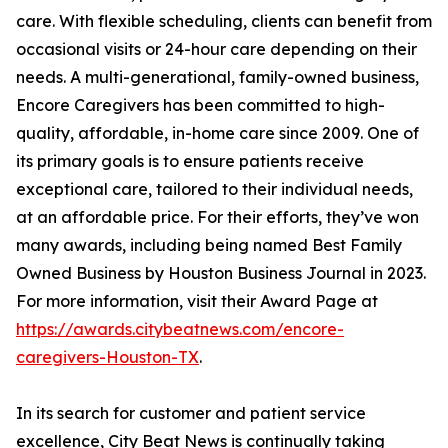
care. With flexible scheduling, clients can benefit from
occasional visits or 24-hour care depending on their
needs. A multi-generational, family-owned business,
Encore Caregivers has been committed to high-
quality, affordable, in-home care since 2009. One of
its primary goals is to ensure patients receive
exceptional care, tailored to their individual needs,
at an affordable price. For their efforts, they’ve won
many awards, including being named Best Family
Owned Business by Houston Business Journal in 2023.
For more information, visit their Award Page at
https://awards.citybeatnews.com/encore-
caregivers-Houston-TX
.
In its search for customer and patient service
excellence, City Beat News is continually taking