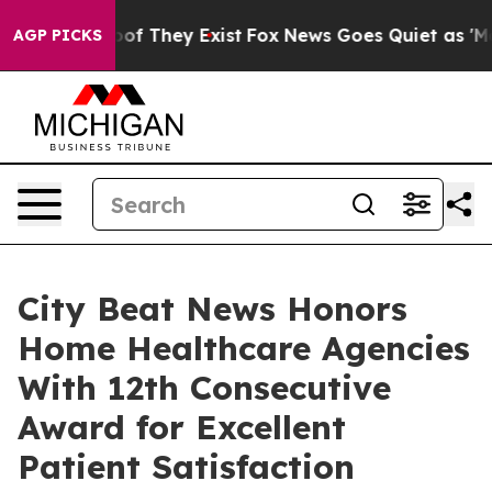
s no Proof They Exist
Fox News Goes Quiet as 'Maga Me
AGP PICKS
City Beat News Honors
Home Healthcare Agencies
With 12th Consecutive
Award for Excellent
Patient Satisfaction