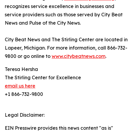
recognizes service excellence in businesses and
service providers such as those served by City Beat
News and Pulse of the City News.
City Beat News and The Stirling Center are located in
Lapeer, Michigan. For more information, call 866-732-
9800 or go online to
www.citybeatnews.com
.
Teresa Hersha
The Stirling Center for Excellence
email us here
+1 866-732-9800
Legal Disclaimer:
EIN Presswire provides this news content "as is"