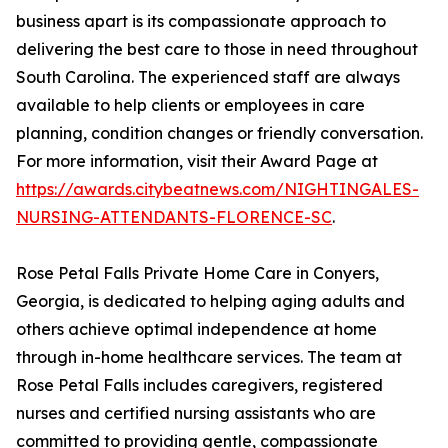
business apart is its compassionate approach to
delivering the best care to those in need throughout
South Carolina. The experienced staff are always
available to help clients or employees in care
planning, condition changes or friendly conversation.
For more information, visit their Award Page at
https://awards.citybeatnews.com/NIGHTINGALES-
NURSING-ATTENDANTS-FLORENCE-SC
.
Rose Petal Falls Private Home Care in Conyers,
Georgia, is dedicated to helping aging adults and
others achieve optimal independence at home
through in-home healthcare services. The team at
Rose Petal Falls includes caregivers, registered
nurses and certified nursing assistants who are
committed to providing gentle, compassionate