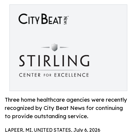
Three home healthcare agencies were recently
recognized by City Beat News for continuing
to provide outstanding service.
LAPEER, MI, UNITED STATES, July 6, 2026