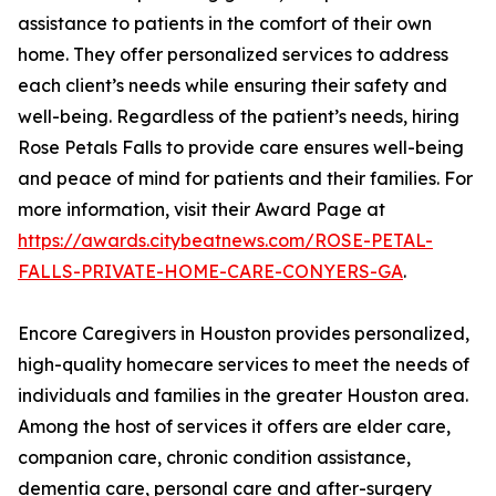
assistance to patients in the comfort of their own
home. They offer personalized services to address
each client’s needs while ensuring their safety and
well-being. Regardless of the patient’s needs, hiring
Rose Petals Falls to provide care ensures well-being
and peace of mind for patients and their families. For
more information, visit their Award Page at
https://awards.citybeatnews.com/ROSE-PETAL-
FALLS-PRIVATE-HOME-CARE-CONYERS-GA
.
Encore Caregivers in Houston provides personalized,
high-quality homecare services to meet the needs of
individuals and families in the greater Houston area.
Among the host of services it offers are elder care,
companion care, chronic condition assistance,
dementia care, personal care and after-surgery