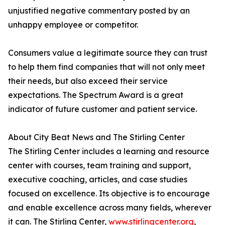
unjustified negative commentary posted by an
unhappy employee or competitor.
Consumers value a legitimate source they can trust
to help them find companies that will not only meet
their needs, but also exceed their service
expectations. The Spectrum Award is a great
indicator of future customer and patient service.
About City Beat News and The Stirling Center
The Stirling Center includes a learning and resource
center with courses, team training and support,
executive coaching, articles, and case studies
focused on excellence. Its objective is to encourage
and enable excellence across many fields, wherever
it can. The Stirling Center,
www.stirlingcenter.org
,