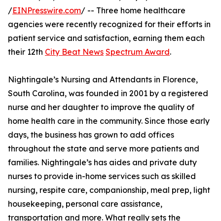
/
EINPresswire.com
/ -- Three home healthcare
agencies were recently recognized for their efforts in
patient service and satisfaction, earning them each
their 12th
City Beat News
Spectrum Award
.
Nightingale’s Nursing and Attendants in Florence,
South Carolina, was founded in 2001 by a registered
nurse and her daughter to improve the quality of
home health care in the community. Since those early
days, the business has grown to add offices
throughout the state and serve more patients and
families. Nightingale’s has aides and private duty
nurses to provide in-home services such as skilled
nursing, respite care, companionship, meal prep, light
housekeeping, personal care assistance,
transportation and more. What really sets the