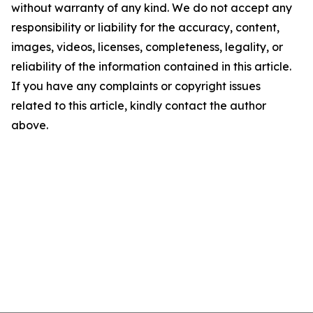
without warranty of any kind. We do not accept any
responsibility or liability for the accuracy, content,
images, videos, licenses, completeness, legality, or
reliability of the information contained in this article.
If you have any complaints or copyright issues
related to this article, kindly contact the author
above.