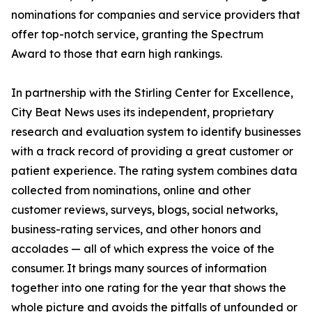
nominations for companies and service providers that
offer top-notch service, granting the Spectrum
Award to those that earn high rankings.
In partnership with the Stirling Center for Excellence,
City Beat News uses its independent, proprietary
research and evaluation system to identify businesses
with a track record of providing a great customer or
patient experience. The rating system combines data
collected from nominations, online and other
customer reviews, surveys, blogs, social networks,
business-rating services, and other honors and
accolades — all of which express the voice of the
consumer. It brings many sources of information
together into one rating for the year that shows the
whole picture and avoids the pitfalls of unfounded or