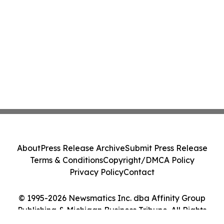
About
Press Release Archive
Submit Press Release
Terms & Conditions
Copyright/DMCA Policy
Privacy Policy
Contact
© 1995-2026 Newsmatics Inc. dba Affinity Group
Publishing & Michigan Business Tribune. All Rights
Reserved.