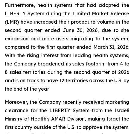
Furthermore, health systems that had adopted the
LIBERTY System during the Limited Market Release
(LMR) have increased their procedure volume in the
second quarter ended June 30, 2026, due to site
expansion and more users migrating to the system,
compared to the first quarter ended March 31, 2026.
With the rising interest from leading health systems,
the Company broadened its sales footprint from 4 to
8 sales territories during the second quarter of 2026
and is on track to have 12 territories across the U.S. by
the end of the year.
Moreover, the Company recently received marketing
clearance for the LIBERTY System from the Israeli
Ministry of Health's AMAR Division, making Israel the
first country outside of the U.S. to approve the system.