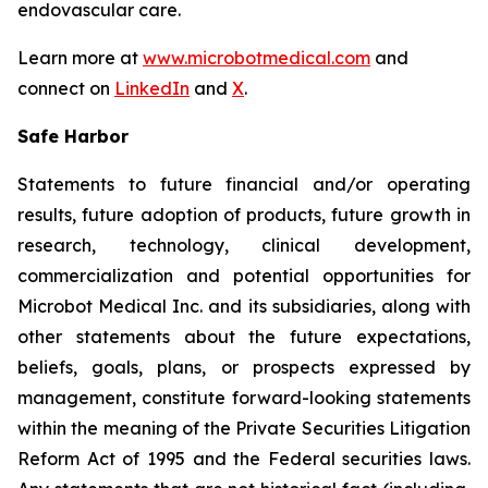
endovascular care.
Learn more at
www.microbotmedical.com
and
connect on
LinkedIn
and
X
.
Safe Harbor
Statements to future financial and/or operating
results, future adoption of products, future growth in
research, technology, clinical development,
commercialization and potential opportunities for
Microbot Medical Inc. and its subsidiaries, along with
other statements about the future expectations,
beliefs, goals, plans, or prospects expressed by
management, constitute forward-looking statements
within the meaning of the Private Securities Litigation
Reform Act of 1995 and the Federal securities laws.