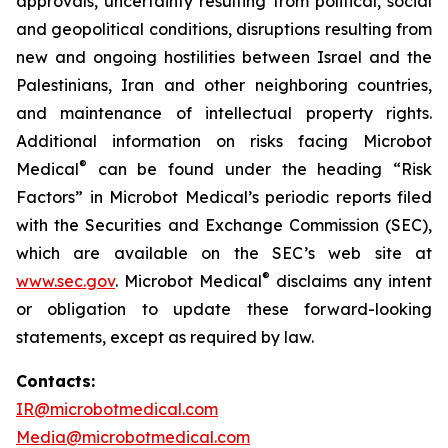
approvals, uncertainty resulting from political, social
and geopolitical conditions, disruptions resulting from
new and ongoing hostilities between Israel and the
Palestinians, Iran and other neighboring countries,
and maintenance of intellectual property rights.
Additional information on risks facing Microbot
®
Medical
can be found under the heading “Risk
Factors” in Microbot Medical’s periodic reports filed
with the Securities and Exchange Commission (SEC),
which are available on the SEC’s web site at
®
www.sec.gov
. Microbot Medical
disclaims any intent
or obligation to update these forward-looking
statements, except as required by law.
Contacts:
IR@microbotmedical.com
Media@microbotmedical.com