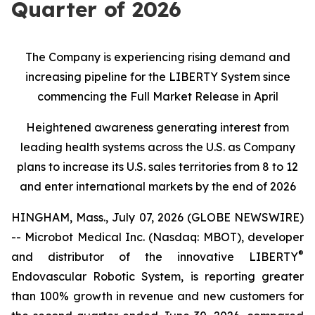
Quarter of 2026
The Company is experiencing rising demand and
increasing pipeline for the LIBERTY System since
commencing the Full Market Release in April
Heightened awareness generating interest from
leading health systems across the U.S. as Company
plans to increase its U.S. sales territories from 8 to 12
and enter international markets by the end of 2026
HINGHAM, Mass., July 07, 2026 (GLOBE NEWSWIRE)
-- Microbot Medical Inc. (Nasdaq: MBOT), developer
®
and distributor of the innovative LIBERTY
Endovascular Robotic System, is reporting greater
than 100% growth in revenue and new customers for