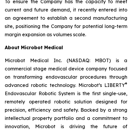
To ensure the Company has the capacity to meet
current and future demand, it recently entered into
an agreement to establish a second manufacturing
site, positioning the Company for potential long-term
margin expansion as volumes scale.
About Microbot Medical
Microbot Medical Inc. (NASDAQ: MBOT) is a
commercial stage medical device company focused
on transforming endovascular procedures through
®
advanced robotic technology. Microbot’s LIBERTY
Endovascular Robotic System is the first single-use,
remotely operated robotic solution designed for
precision, efficiency and safety. Backed by a strong
intellectual property portfolio and a commitment to
innovation, Microbot is driving the future of