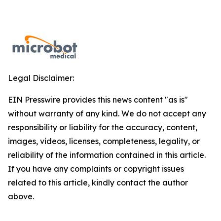
Legal Disclaimer:
EIN Presswire provides this news content "as is"
without warranty of any kind. We do not accept any
responsibility or liability for the accuracy, content,
images, videos, licenses, completeness, legality, or
reliability of the information contained in this article.
If you have any complaints or copyright issues
related to this article, kindly contact the author
above.