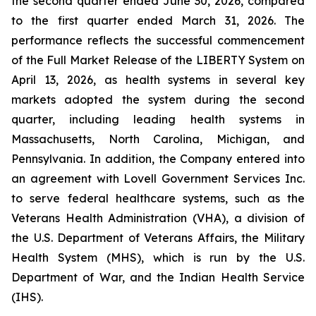
the second quarter ended June 30, 2026, compared
to the first quarter ended March 31, 2026. The
performance reflects the successful commencement
of the Full Market Release of the LIBERTY System on
April 13, 2026, as health systems in several key
markets adopted the system during the second
quarter, including leading health systems in
Massachusetts, North Carolina, Michigan, and
Pennsylvania. In addition, the Company entered into
an agreement with Lovell Government Services Inc.
to serve federal healthcare systems, such as the
Veterans Health Administration (VHA), a division of
the U.S. Department of Veterans Affairs, the Military
Health System (MHS), which is run by the U.S.
Department of War, and the Indian Health Service
(IHS).