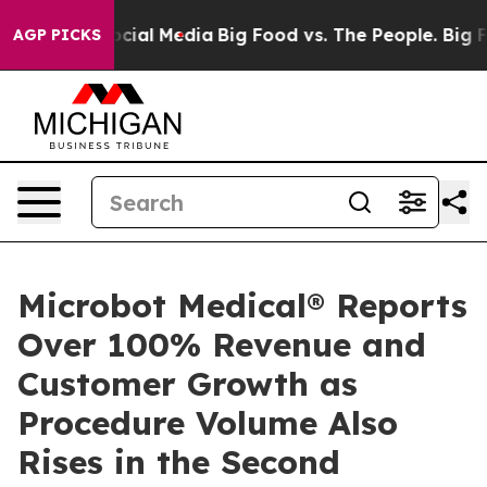
ges on Social Media
Big Food vs. The People. Big Food’
AGP PICKS
Microbot Medical® Reports
Over 100% Revenue and
Customer Growth as
Procedure Volume Also
Rises in the Second