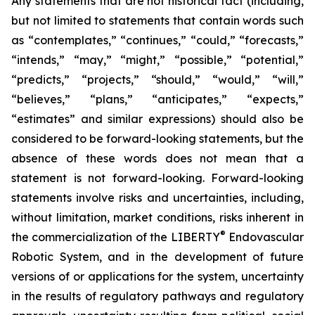
Any statements that are not historical fact (including,
but not limited to statements that contain words such
as “contemplates,” “continues,” “could,” “forecasts,”
“intends,” “may,” “might,” “possible,” “potential,”
“predicts,” “projects,” “should,” “would,” “will,”
“believes,” “plans,” “anticipates,” “expects,”
“estimates” and similar expressions) should also be
considered to be forward-looking statements, but the
absence of these words does not mean that a
statement is not forward-looking. Forward-looking
statements involve risks and uncertainties, including,
without limitation, market conditions, risks inherent in
®
the commercialization of the LIBERTY
Endovascular
Robotic System, and in the development of future
versions of or applications for the system, uncertainty
in the results of regulatory pathways and regulatory