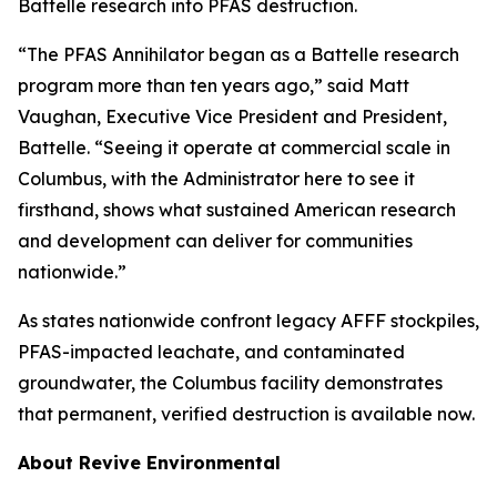
Battelle research into PFAS destruction.
“The PFAS Annihilator began as a Battelle research
program more than ten years ago,” said Matt
Vaughan, Executive Vice President and President,
Battelle. “Seeing it operate at commercial scale in
Columbus, with the Administrator here to see it
firsthand, shows what sustained American research
and development can deliver for communities
nationwide.”
As states nationwide confront legacy AFFF stockpiles,
PFAS-impacted leachate, and contaminated
groundwater, the Columbus facility demonstrates
that permanent, verified destruction is available now.
About Revive Environmental