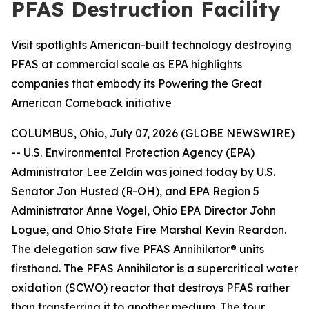
PFAS Destruction Facility
Visit spotlights American-built technology destroying
PFAS at commercial scale as EPA highlights
companies that embody its Powering the Great
American Comeback initiative
COLUMBUS, Ohio, July 07, 2026 (GLOBE NEWSWIRE)
-- U.S. Environmental Protection Agency (EPA)
Administrator Lee Zeldin was joined today by U.S.
Senator Jon Husted (R-OH), and EPA Region 5
Administrator Anne Vogel, Ohio EPA Director John
Logue, and Ohio State Fire Marshal Kevin Reardon.
The delegation saw five PFAS Annihilator® units
firsthand. The PFAS Annihilator is a supercritical water
oxidation (SCWO) reactor that destroys PFAS rather
than transferring it to another medium. The tour