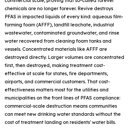
commercial scale, proving that so-called forever
chemicals are no longer forever. Revive destroys
PFAS in impacted liquids of every kind: aqueous film-
forming foam (AFFF), landfill leachate, industrial
wastewater, contaminated groundwater, and rinse
water recovered from cleaning foam tanks and
vessels. Concentrated materials like AFFF are
destroyed directly. Larger volumes are concentrated
first, then destroyed, making treatment cost-
effective at scale for states, fire departments,
airports, and commercial customers. That cost-
effectiveness matters most for the utilities and
municipalities on the front lines of PFAS compliance:
commercial-scale destruction means communities
can meet new drinking water standards without the
cost of treatment landing on residents' water bills.