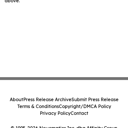
above.
About
Press Release Archive
Submit Press Release
Terms & Conditions
Copyright/DMCA Policy
Privacy Policy
Contact