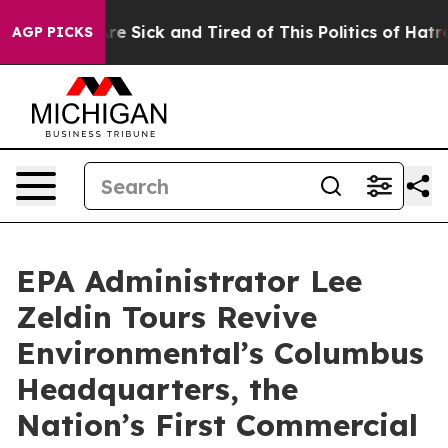
People Are Sick and Tired of This Politics of Hatred”
T
AGP PICKS
EPA Administrator Lee
Zeldin Tours Revive
Environmental’s Columbus
Headquarters, the
Nation’s First Commercial