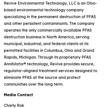
Revive Environmental Technology, LLC is an Ohio-
based environmental technology company
specializing in the permanent destruction of PFAS
and other persistent contaminants. The company
operates the only commercially available PFAS
destruction business in North America, serving
municipal, industrial, and federal clients at its
permitted facilities in Columbus, Ohio and Grand
Rapids, Michigan. Through its proprietary PFAS
Annihilator® technology, Revive provides secure,
regulator-aligned treatment services designed to
eliminate PFAS at the source and protect
communities over the long term.
Media Contact
Charly Rok