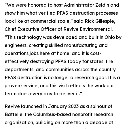
“We were honored to host Administrator Zeldin and
show him what verified PFAS destruction processes
look like at commercial scale,” said Rick Gillespie,
Chief Executive Officer of Revive Environmental.
“This technology was developed and built in Ohio by
engineers, creating skilled manufacturing and
operations jobs here at home, and it is cost-
effectively destroying PFAS today for states, fire
departments, and communities across the country.
PFAS destruction is no longer a research goal. It is a
proven service, and this visit reflects the work our
team does every day to deliver it.”
Revive launched in January 2023 as a spinout of
Battelle, the Columbus-based nonprofit research
organization, building on more than a decade of