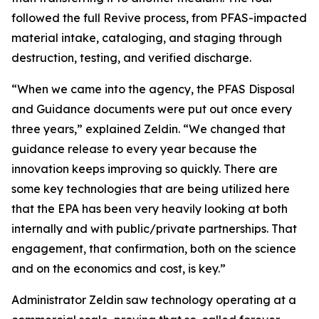
followed the full Revive process, from PFAS-impacted
material intake, cataloging, and staging through
destruction, testing, and verified discharge.
“When we came into the agency, the PFAS Disposal
and Guidance documents were put out once every
three years,” explained Zeldin. “We changed that
guidance release to every year because the
innovation keeps improving so quickly. There are
some key technologies that are being utilized here
that the EPA has been very heavily looking at both
internally and with public/private partnerships. That
engagement, that confirmation, both on the science
and on the economics and cost, is key.”
Administrator Zeldin saw technology operating at a