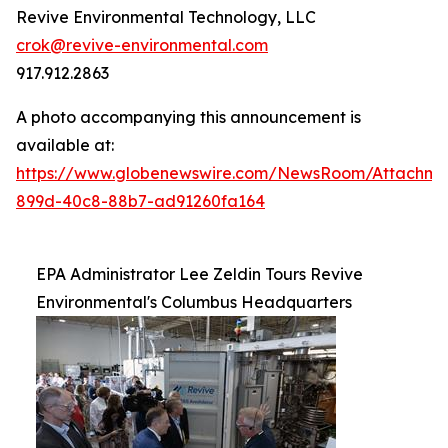
Revive Environmental Technology, LLC
crok@revive-environmental.com
917.912.2863
A photo accompanying this announcement is
available at:
https://www.globenewswire.com/NewsRoom/Attachm
899d-40c8-88b7-ad91260fa164
EPA Administrator Lee Zeldin Tours Revive
Environmental's Columbus Headquarters