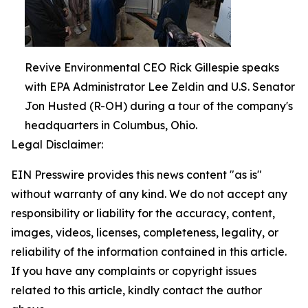
Revive Environmental CEO Rick Gillespie speaks
with EPA Administrator Lee Zeldin and U.S. Senator
Jon Husted (R-OH) during a tour of the company's
headquarters in Columbus, Ohio.
Legal Disclaimer:
EIN Presswire provides this news content "as is"
without warranty of any kind. We do not accept any
responsibility or liability for the accuracy, content,
images, videos, licenses, completeness, legality, or
reliability of the information contained in this article.
If you have any complaints or copyright issues
related to this article, kindly contact the author