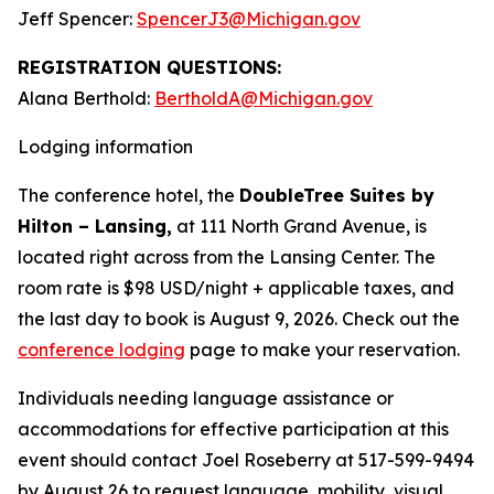
Jeff Spencer:
SpencerJ3@Michigan.gov
REGISTRATION QUESTIONS:
Alana Berthold:
BertholdA@Michigan.gov
Lodging information
The conference hotel, the
DoubleTree Suites by
Hilton – Lansing,
at 111 North Grand Avenue, is
located right across from the Lansing Center. The
room rate is $98 USD/night + applicable taxes, and
the last day to book is August 9, 2026. Check out the
conference lodging
page to make your reservation.
Individuals needing language assistance or
accommodations for effective participation at this
event should contact Joel Roseberry at 517-599-9494
by August 26 to request language, mobility, visual,