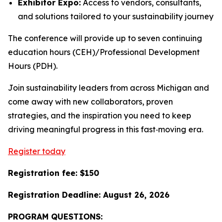
Exhibitor Expo:
Access to vendors, consultants,
and solutions tailored to your sustainability journey
The conference will provide up to seven continuing
education hours (CEH)/Professional Development
Hours (PDH).
Join sustainability leaders from across Michigan and
come away with new collaborators, proven
strategies, and the inspiration you need to keep
driving meaningful progress in this fast‑moving era.
Register today
Registration fee: $150
Registration Deadline: August 26, 2026
PROGRAM QUESTIONS: