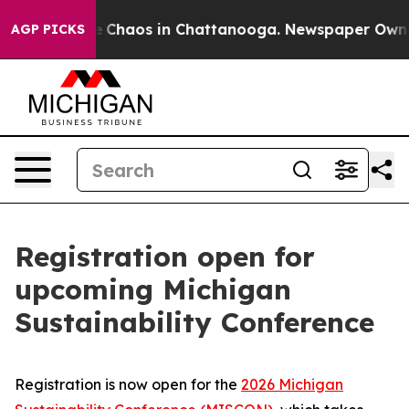
al Collapse
Chaos in Chattanooga. Newspaper Owner Ca
AGP PICKS
Registration open for
upcoming Michigan
Sustainability Conference
Registration is now open for the
2026 Michigan