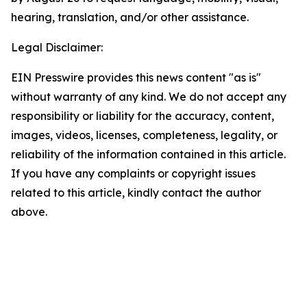
hearing, translation, and/or other assistance.
Legal Disclaimer:
EIN Presswire provides this news content "as is"
without warranty of any kind. We do not accept any
responsibility or liability for the accuracy, content,
images, videos, licenses, completeness, legality, or
reliability of the information contained in this article.
If you have any complaints or copyright issues
related to this article, kindly contact the author
above.