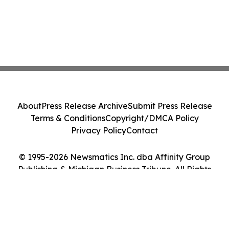
About
Press Release Archive
Submit Press Release
Terms & Conditions
Copyright/DMCA Policy
Privacy Policy
Contact
© 1995-2026 Newsmatics Inc. dba Affinity Group
Publishing & Michigan Business Tribune. All Rights
Reserved.
Cookie Settings / Your Privacy Choices