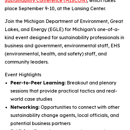
Sustainability Conference (MISCON)
, which takes
place September 9-10, at the Lansing Center.
Join the Michigan Department of Environment, Great
Lakes, and Energy (EGLE) for Michigan’s one-of-a-
kind event designed for sustainability professionals in
business and government, environmental staff, EHS
(environmental, health, and safety) staff, and
community leaders.
Event Highlights
Peer-to-Peer Learning:
Breakout and plenary
sessions that provide practical tactics and real-
world case studies
Networking:
Opportunities to connect with other
sustainability change agents, local officials, and
potential business partners