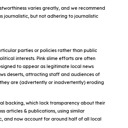
trustworthiness varies greatly, and we recommend
journalistic, but not adhering to journalistic
icular parties or policies rather than public
itical interests. Pink slime efforts are often
designed to appear as legitimate local news
news deserts, attracting staff and audiences of
 they are (advertently or inadvertently) eroding
ial backing, which lack transparency about their
s articles & publications, using similar
c, and now account for around half of all local