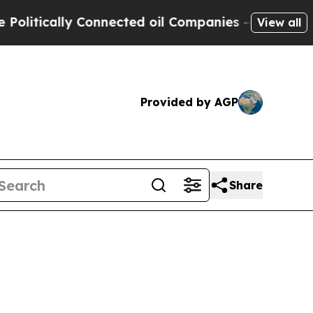
itically Connected oil Companies — not Taxpayer
View all
Provided by AGP
Share