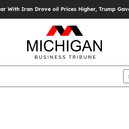
th Iran Drove oil Prices Higher, Trump Gave Pol