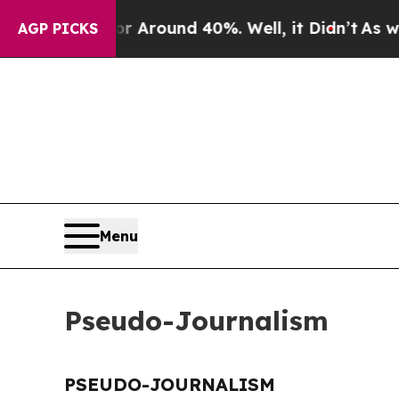
e a Floor Around 40%. Well, it Didn’t
As war Wi
AGP PICKS
Menu
Pseudo-Journalism
PSEUDO-JOURNALISM