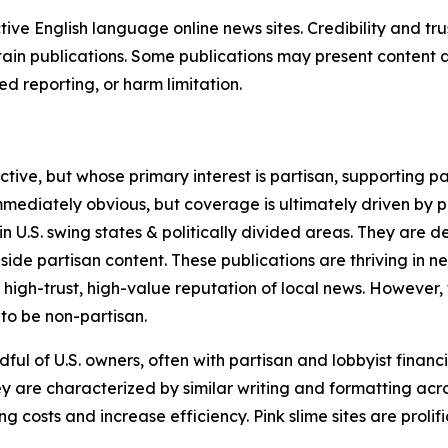
tive English language online news sites. Credibility and 
in publications. Some publications may present content as 
 reporting, or harm limitation.
ve, but whose primary interest is partisan, supporting part
immediately obvious, but coverage is ultimately driven by pol
in U.S. swing states & politically divided areas. They are 
gside partisan content. These publications are thriving in 
 high-trust, high-value reputation of local news. However,
 to be non-partisan.
ful of U.S. owners, often with partisan and lobbyist financ
y are characterized by similar writing and formatting acros
osts and increase efficiency. Pink slime sites are prolifi