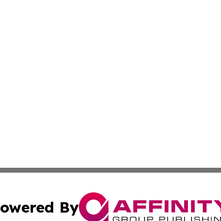
owered By