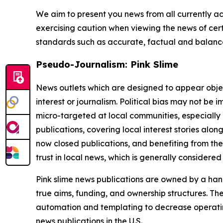
We aim to present you news from all currently ac
exercising caution when viewing the news of certa
standards such as accurate, factual and balanced
Pseudo-Journalism: Pink Slime
News outlets which are designed to appear objecti
interest or journalism. Political bias may not be 
micro-targeted at local communities, especially 
publications, covering local interest stories alon
now closed publications, and benefiting from the
trust in local news, which is generally considered
Pink slime news publications are owned by a hand
true aims, funding, and ownership structures. The
automation and templating to decrease operating c
news publications in the U.S.