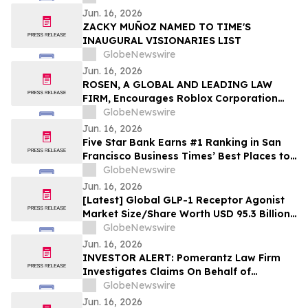
Jun. 16, 2026
ZACKY MUÑOZ NAMED TO TIME'S
INAUGURAL VISIONARIES LIST
GlobeNewswire
Jun. 16, 2026
ROSEN, A GLOBAL AND LEADING LAW
FIRM, Encourages Roblox Corporation
Investors to Secure Counsel Before
GlobeNewswire
Important Deadline in Securities Class
Jun. 16, 2026
Action – RBLX
Five Star Bank Earns #1 Ranking in San
Francisco Business Times’ Best Places to
Work
GlobeNewswire
Jun. 16, 2026
[Latest] Global GLP-1 Receptor Agonist
Market Size/Share Worth USD 95.3 Billion
by 2035 at a 12.1% CAGR: Healthcare
GlobeNewswire
Foresights (Analysis, Outlook, Leaders,
Jun. 16, 2026
Report, Trends, Forecast, Segmentation,
INVESTOR ALERT: Pomerantz Law Firm
Growth Rate, Value, SWOT Analysis)
Investigates Claims On Behalf of
Investors of AECOM - ACM
GlobeNewswire
Jun. 16, 2026