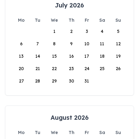
July 2026
Mo
Tu
We
Th
Fr
Sa
Su
1
2
3
4
5
6
7
8
9
10
11
12
13
14
15
16
17
18
19
20
21
22
23
24
25
26
27
28
29
30
31
August 2026
Mo
Tu
We
Th
Fr
Sa
Su