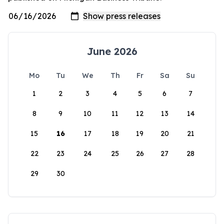
June 2026
Mo
Tu
We
Th
Fr
Sa
Su
1
2
3
4
5
6
7
8
9
10
11
12
13
14
15
16
17
18
19
20
21
22
23
24
25
26
27
28
29
30