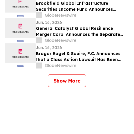
Brookfield Global Infrastructure
Securities Income Fund Announces
Quarterly Distribution
GlobeNewswire
Jun. 16, 2026
General Catalyst Global Resilience
Merger Corp. Announces the Separate
Trading of its Class A Ordinary Shares
GlobeNewswire
and Warrants Commencing on June 22,
Jun. 16, 2026
2026
Bragar Eagel & Squire, P.C. Announces
that a Class Action Lawsuit Has Been
Filed Against GRAIL, Inc. and Encourages
GlobeNewswire
Investors to Contact the Firm
Show More