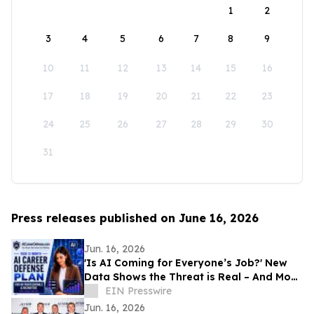
1
2
3
4
5
6
7
8
9
10
11
12
13
14
15
16
17
18
19
20
21
22
23
24
25
26
27
28
29
30
31
Press releases published on June 16, 2026
Jun. 16, 2026
'Is AI Coming for Everyone’s Job?' New
Data Shows the Threat is Real – And Most
Workers Aren’t Ready
EIN Presswire
Jun. 16, 2026