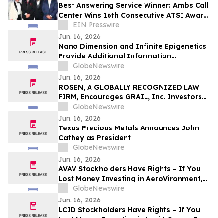
Best Answering Service Winner: Ambs Call
Center Wins 16th Consecutive ATSI Award
of Excellence
EIN Presswire
Jun. 16, 2026
Nano Dimension and Infinite Epigenetics
Provide Additional Information
Regarding Proposed Business
GlobeNewswire
Combination
Jun. 16, 2026
ROSEN, A GLOBALLY RECOGNIZED LAW
FIRM, Encourages GRAIL, Inc. Investors
to Secure Counsel Before Important
GlobeNewswire
Deadline in Securities Class Action – GRAL
Jun. 16, 2026
Texas Precious Metals Announces John
Cathey as President
GlobeNewswire
Jun. 16, 2026
AVAV Stockholders Have Rights – If You
Lost Money Investing in AeroVironment,
Inc. Contact Robbins LLP for Information
GlobeNewswire
About Recovering Your Losses
Jun. 16, 2026
LCID Stockholders Have Rights – If You