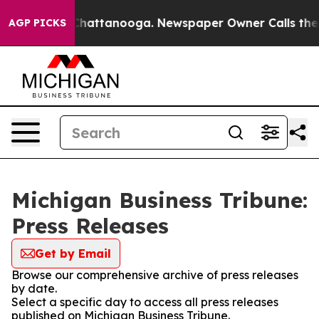
haos in Chattanooga. Newspaper Owner Calls the Peop
AGP PICKS
Michigan Business Tribune:
Press Releases
Get by Email
Browse our comprehensive archive of press releases
by date.
Select a specific day to access all press releases
published on Michigan Business Tribune.