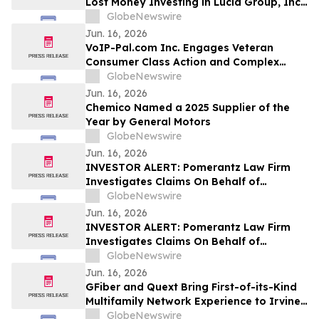
Lost Money Investing in Lucid Group, Inc.
Contact Robbins LLP for Information
GlobeNewswire
About Recovering Your Losses
Jun. 16, 2026
VoIP-Pal.com Inc. Engages Veteran
Consumer Class Action and Complex
Litigation Attorney C. Glen Ged as
GlobeNewswire
Strategic Legal Consultant
Jun. 16, 2026
Chemico Named a 2025 Supplier of the
Year by General Motors
GlobeNewswire
Jun. 16, 2026
INVESTOR ALERT: Pomerantz Law Firm
Investigates Claims On Behalf of
Investors of Biogen Inc. - BIIB
GlobeNewswire
Jun. 16, 2026
INVESTOR ALERT: Pomerantz Law Firm
Investigates Claims On Behalf of
Investors of BP p.l.c. - BP
GlobeNewswire
Jun. 16, 2026
GFiber and Quext Bring First-of-its-Kind
Multifamily Network Experience to Irvine
Company’s Pacifica Place
GlobeNewswire