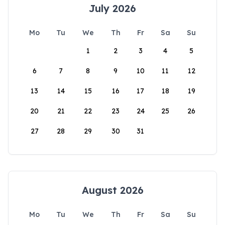
July 2026
Mo
Tu
We
Th
Fr
Sa
Su
1
2
3
4
5
6
7
8
9
10
11
12
13
14
15
16
17
18
19
20
21
22
23
24
25
26
27
28
29
30
31
August 2026
Mo
Tu
We
Th
Fr
Sa
Su