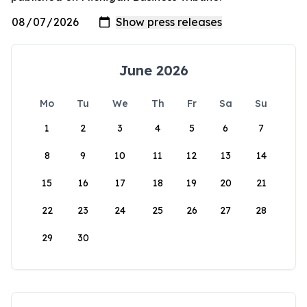
June 2026
Mo
Tu
We
Th
Fr
Sa
Su
1
2
3
4
5
6
7
8
9
10
11
12
13
14
15
16
17
18
19
20
21
22
23
24
25
26
27
28
29
30