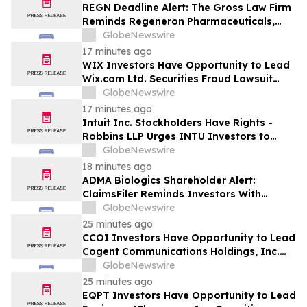
REGN Deadline Alert: The Gross Law Firm
Reminds Regeneron Pharmaceuticals,
Inc. (REGN) Investors of Securities Class
GlobeNewswire
Action Deadline on September 14, 2026
17 minutes ago
WIX Investors Have Opportunity to Lead
Wix.com Ltd. Securities Fraud Lawsuit
with SBS Law
GlobeNewswire
17 minutes ago
Intuit Inc. Stockholders Have Rights -
Robbins LLP Urges INTU Investors to
Contact the Firm for Information About
GlobeNewswire
Their Rights
18 minutes ago
ADMA Biologics Shareholder Alert:
ClaimsFiler Reminds Investors With
Losses In Excess Of $100,000 Of Lead
GlobeNewswire
Plaintiff Deadline In Class Action Lawsuit
25 minutes ago
Against ADMA Biologics, Inc. - ADMA
CCOI Investors Have Opportunity to Lead
Cogent Communications Holdings, Inc.
Securities Fraud Lawsuit with SBS Law
GlobeNewswire
25 minutes ago
EQPT Investors Have Opportunity to Lead