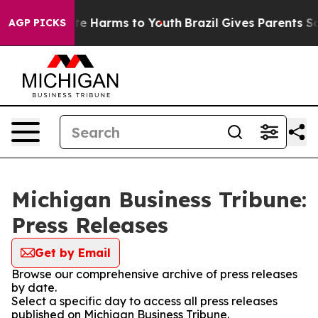
nd to Abate Harms to Youth
Brazil Gives Parents Socia
AGP PICKS
Michigan Business Tribune:
Press Releases
Get by Email
Browse our comprehensive archive of press releases
by date.
Select a specific day to access all press releases
published on Michigan Business Tribune.