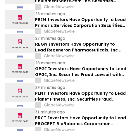
EquipmentShare.com Inc. Securities
Fraud Lawsuit with SBS Law
GlobeNewswire
26 minutes ago
PRIM Investors Have Opportunity to Lead
Primoris Services Corporation Securities
Fraud Lawsuit with SBS Law
GlobeNewswire
27 minutes ago
REGN Investors Have Opportunity to
Lead Regeneron Pharmaceuticals, Inc.
Securities Fraud Lawsuit with the Schall
GlobeNewswire
Law Firm
28 minutes ago
GPGI Investors Have Opportunity to Lead
GPGI, Inc. Securities Fraud Lawsuit with
SBS Law
GlobeNewswire
29 minutes ago
PLNT Investors Have Opportunity to Lead
Planet Fitness, Inc. Securities Fraud
Lawsuit with SBS Law
GlobeNewswire
31 minutes ago
PRCT Investors Have Opportunity to Lead
PROCEPT BioRobotics Corporation
Securities Fraud Lawsuit with SBS Law
GlobeNewswire