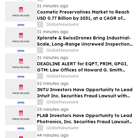
31 minutes ago
Cosmetic Preservatives Market to Reach
USD 0.77 Billion by 2031, at a CAGR of
5.7% — MarketsandMarkets™
GlobeNewswire
31 minutes ago
Xplorate & SwissDrones Bring Industrial-
Scale, Long-Range Uncrewed Inspection
to the United States
GlobeNewswire
31 minutes ago
DEADLINE ALERT for EQPT, PRIM, GPGI,
GTM: Law Offices of Howard G. Smith
Reminds Investors of Opportunity to
GlobeNewswire
Lead Securities Fraud Class Actions
32 minutes ago
INTU Investors Have Opportunity to Lead
Intuit Inc. Securities Fraud Lawsuit with
SBS Law
GlobeNewswire
33 minutes ago
PLAB Investors Have Opportunity to Lead
Photronics, Inc. Securities Fraud Lawsuit
with SBS Law
GlobeNewswire
44 minutes ago