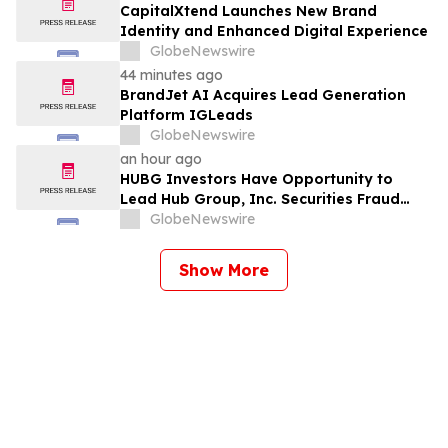
CapitalXtend Launches New Brand
Identity and Enhanced Digital Experience
GlobeNewswire
44 minutes ago
BrandJet AI Acquires Lead Generation
Platform IGLeads
GlobeNewswire
an hour ago
HUBG Investors Have Opportunity to
Lead Hub Group, Inc. Securities Fraud
Lawsuit with SBS Law
GlobeNewswire
Show More