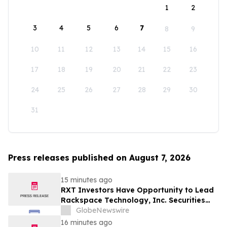
1
2
3
4
5
6
7
8
9
10
11
12
13
14
15
16
17
18
19
20
21
22
23
24
25
26
27
28
29
30
31
Press releases published on August 7, 2026
15 minutes ago
RXT Investors Have Opportunity to Lead
Rackspace Technology, Inc. Securities
Fraud Lawsuit with SBS Law
GlobeNewswire
16 minutes ago