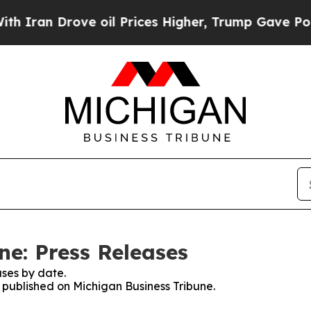
 Drove oil Prices Higher, Trump Gave Politicall
ne: Press Releases
ses by date.
s published on Michigan Business Tribune.