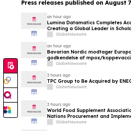
Press releases published on August 7
an hour ago
Lumina Datamatics Completes Acq
Creating a Global Leader in Schola
GlobeNewswire
an hour ago
Bavarian Nordic modtager Europ
godkendelse af mpox/koppevaccine 
under 12 år
GlobeNewswire
3 hours ago
TPC Group to Be Acquired by ENE
GlobeNewswire
3 hours ago
World Food Supplement Associati
Nations Procurement and Impleme
Qualifications
GlobeNewswire