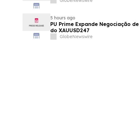
GlobeNewswire
5 hours ago
PU Prime Expande Negociação d
do XAUUSD247
GlobeNewswire