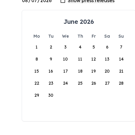
June 2026
Mo
Tu
We
Th
Fr
Sa
Su
1
2
3
4
5
6
7
8
9
10
11
12
13
14
15
16
17
18
19
20
21
22
23
24
25
26
27
28
29
30