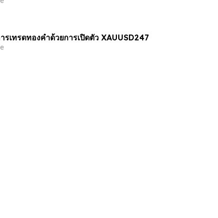
e
ารเทรดทองคำด้วยการเปิดตัว XAUUSD247
e