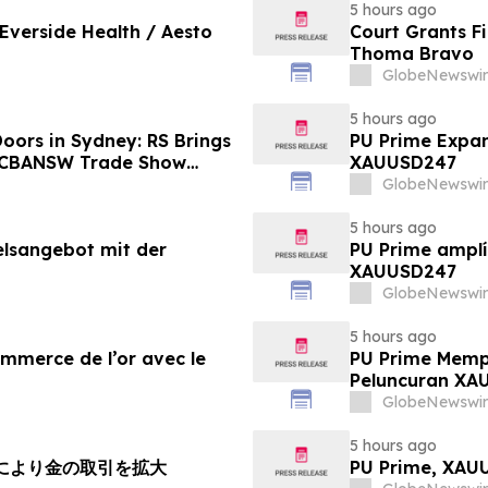
5 hours ago
 Everside Health / Aesto
Court Grants F
Thoma Bravo
GlobeNewswir
5 hours ago
oors in Sydney: RS Brings
PU Prime Expan
o CBANSW Trade Show
XAUUSD247
GlobeNewswir
5 hours ago
elsangebot mit der
PU Prime amplí
XAUUSD247
GlobeNewswir
5 hours ago
ommerce de l’or avec le
PU Prime Memp
Peluncuran XA
GlobeNewswir
5 hours ago
チにより金の取引を拡大
PU Prime, X