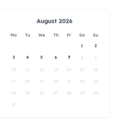
August 2026
Mo
Tu
We
Th
Fr
Sa
Su
1
2
3
4
5
6
7
8
9
10
11
12
13
14
15
16
17
18
19
20
21
22
23
24
25
26
27
28
29
30
31