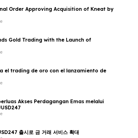
inal Order Approving Acquisition of Kneat by
e
ds Gold Trading with the Launch of
e
a el trading de oro con el lanzamiento de
e
erluas Akses Perdagangan Emas melalui
UUSD247
e
AUUSD247 출시로 금 거래 서비스 확대