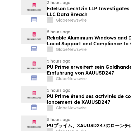
3 hours ago
Edelson Lechtzin LLP Investigates
LLC Data Breach
GlobeNewswire
5 hours ago
Reliable Aluminium Windows and D
Local Support and Compliance t
2026
GlobeNewswire
5 hours ago
PU Prime erweitert sein Goldhand
Einführung von XAUUSD247
GlobeNewswire
5 hours ago
PU Prime étend ses activités de c
lancement de XAUUSD247
GlobeNewswire
5 hours ago
PUプライム、XAUUSD247のローン