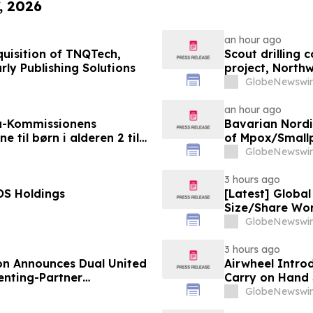
, 2026
an hour ago
uisition of TNQTech,
Scout drilling
rly Publishing Solutions
project, North
GlobeNewswir
an hour ago
a-Kommissionens
Bavarian Nord
til børn i alderen 2 til
of Mpox/Smallp
12 Years
GlobeNewswir
3 hours ago
OS Holdings
[Latest] Globa
Size/Share Wor
Custom Market I
GlobeNewswir
Trends, Foreca
Value)
3 hours ago
on Announces Dual United
Airwheel Intro
nting-Partner
Carry on Hand 
GlobeNewswir