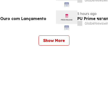
GlobeNewswir
5 hours ago
e Ouro com Lançamento
PU Prime ขยายก
GlobeNewswir
Show More