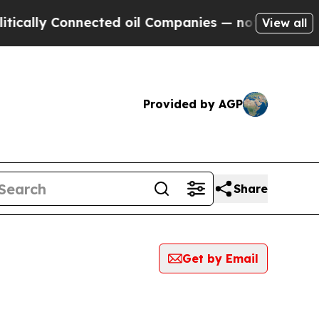
y Connected oil Companies — not Taxpayers — the
View all
Provided by AGP
Share
Get by Email