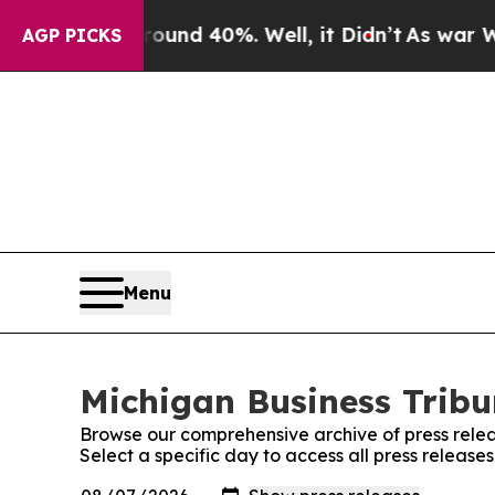
or Around 40%. Well, it Didn’t
As war With Iran
AGP PICKS
Menu
Michigan Business Tribu
Browse our comprehensive archive of press relea
Select a specific day to access all press release