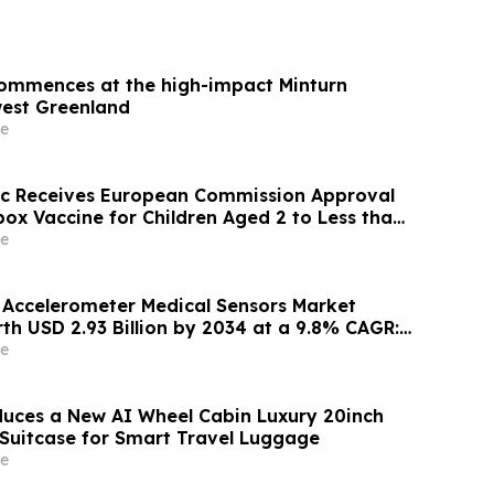
 commences at the high-impact Minturn
west Greenland
e
ic Receives European Commission Approval
ox Vaccine for Children Aged 2 to Less than
e
l Accelerometer Medical Sensors Market
th USD 2.93 Billion by 2034 at a 9.8% CAGR:
nsights (Analysis, Outlook, Leaders, Report,
e
st, Segmentation, Growth, Growth Rate,
duces a New AI Wheel Cabin Luxury 20inch
Suitcase for Smart Travel Luggage
e