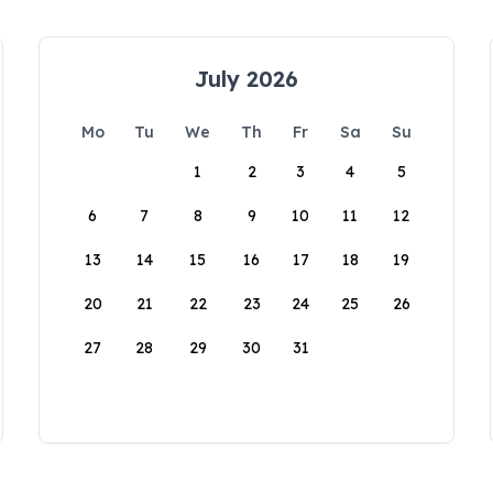
July 2026
Mo
Tu
We
Th
Fr
Sa
Su
1
2
3
4
5
6
7
8
9
10
11
12
13
14
15
16
17
18
19
20
21
22
23
24
25
26
27
28
29
30
31