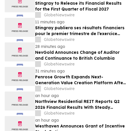
Stingray to Release its Financial Results
for the First Quarter of Fiscal 2027
GlobeNewswire
11 minutes ago
Stingray publiera ses résultats financiers
pour le premier trimestre de l’exercice
2027
GlobeNewswire
28 minutes ago
NevGold Announces Change of Auditor
and Continuance to British Columbia
GlobeNewswire
31 minutes ago
Penrose Growth Expands Next-
Generation Value Creation Platform After
Generating More Than $70MM in
GlobeNewswire
Incremental Revenue
an hour ago
Northview Residential REIT Reports Q2
2026 Financial Results With Steady
Revenue Growth Amid Expense Pressures
GlobeNewswire
an hour ago
Westhaven Announces Grant of Incentive