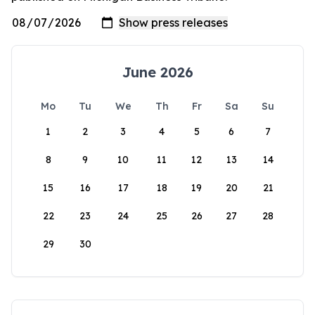
June 2026
Mo
Tu
We
Th
Fr
Sa
Su
1
2
3
4
5
6
7
8
9
10
11
12
13
14
15
16
17
18
19
20
21
22
23
24
25
26
27
28
29
30