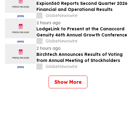
Expion360 Reports Second Quarter 2026
Financial and Operational Results
GlobeNewswire
2 hours ago
LodgeLink to Present at the Canaccord
Genuity 46th Annual Growth Conference
GlobeNewswire
2 hours ago
Birchtech Announces Results of Voting
from Annual Meeting of Stockholders
GlobeNewswire
Show More