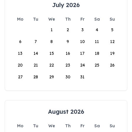
July 2026
Mo
Tu
We
Th
Fr
Sa
Su
1
2
3
4
5
6
7
8
9
10
11
12
13
14
15
16
17
18
19
20
21
22
23
24
25
26
27
28
29
30
31
August 2026
Mo
Tu
We
Th
Fr
Sa
Su