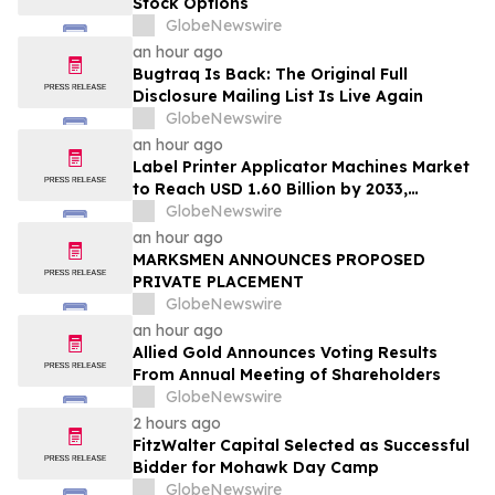
Stock Options
GlobeNewswire
an hour ago
Bugtraq Is Back: The Original Full
Disclosure Mailing List Is Live Again
GlobeNewswire
an hour ago
Label Printer Applicator Machines Market
to Reach USD 1.60 Billion by 2033,
Growing at 4.5% CAGR as Inline
GlobeNewswire
Automation and Traceability Compliance
an hour ago
Reshape Packaging Lines - Verified
MARKSMEN ANNOUNCES PROPOSED
Market Research
PRIVATE PLACEMENT
GlobeNewswire
an hour ago
Allied Gold Announces Voting Results
From Annual Meeting of Shareholders
GlobeNewswire
2 hours ago
FitzWalter Capital Selected as Successful
Bidder for Mohawk Day Camp
GlobeNewswire