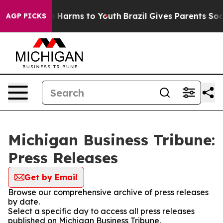
d to Abate Harms to Youth
Brazil Gives Parents Social 
AGP PICKS
Michigan Business Tribune:
Press Releases
Get by Email
Browse our comprehensive archive of press releases
by date.
Select a specific day to access all press releases
published on Michigan Business Tribune.