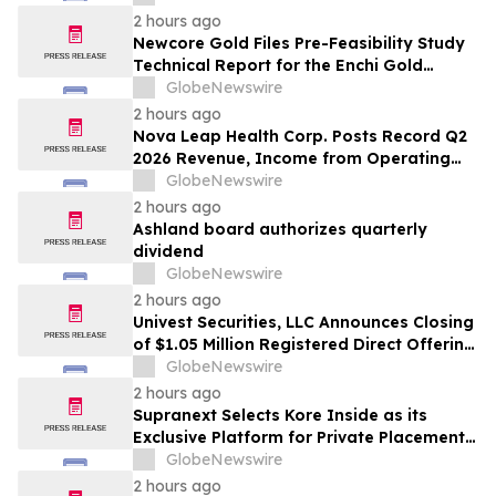
2 hours ago
Newcore Gold Files Pre-Feasibility Study
Technical Report for the Enchi Gold
Project, Ghana
GlobeNewswire
2 hours ago
Nova Leap Health Corp. Posts Record Q2
2026 Revenue, Income from Operating
Activities and Adjusted EBITDA
GlobeNewswire
2 hours ago
Ashland board authorizes quarterly
dividend
GlobeNewswire
2 hours ago
Univest Securities, LLC Announces Closing
of $1.05 Million Registered Direct Offering
for its Client YXT.COM GROUP HOLDING
GlobeNewswire
Ltd (NASDAQ: YXT)
2 hours ago
Supranext Selects Kore Inside as its
Exclusive Platform for Private Placements
and Securities Issuance
GlobeNewswire
2 hours ago